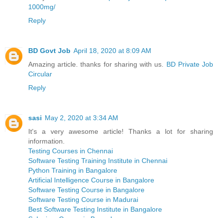
1000mg/
Reply
BD Govt Job
April 18, 2020 at 8:09 AM
Amazing article. thanks for sharing with us.
BD Private Job
Circular
Reply
sasi
May 2, 2020 at 3:34 AM
It's a very awesome article! Thanks a lot for sharing
information.
Testing Courses in Chennai
Software Testing Training Institute in Chennai
Python Training in Bangalore
Artificial Intelligence Course in Bangalore
Software Testing Course in Bangalore
Software Testing Course in Madurai
Best Software Testing Institute in Bangalore