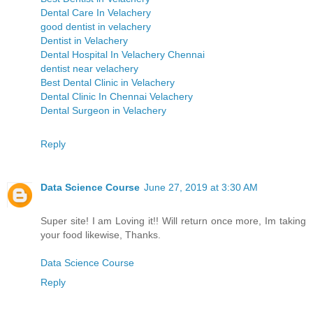
Dental Care In Velachery
good dentist in velachery
Dentist in Velachery
Dental Hospital In Velachery Chennai
dentist near velachery
Best Dental Clinic in Velachery
Dental Clinic In Chennai Velachery
Dental Surgeon in Velachery
Reply
Data Science Course
June 27, 2019 at 3:30 AM
Super site! I am Loving it!! Will return once more, Im taking
your food likewise, Thanks.
Data Science Course
Reply