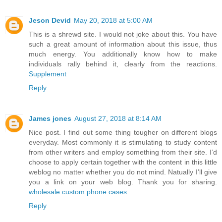
Jeson Devid
May 20, 2018 at 5:00 AM
This is a shrewd site. I would not joke about this. You have
such a great amount of information about this issue, thus
much energy. You additionally know how to make
individuals rally behind it, clearly from the reactions.
Supplement
Reply
James jones
August 27, 2018 at 8:14 AM
Nice post. I find out some thing tougher on different blogs
everyday. Most commonly it is stimulating to study content
from other writers and employ something from their site. I’d
choose to apply certain together with the content in this little
weblog no matter whether you do not mind. Natually I’ll give
you a link on your web blog. Thank you for sharing.
wholesale custom phone cases
Reply