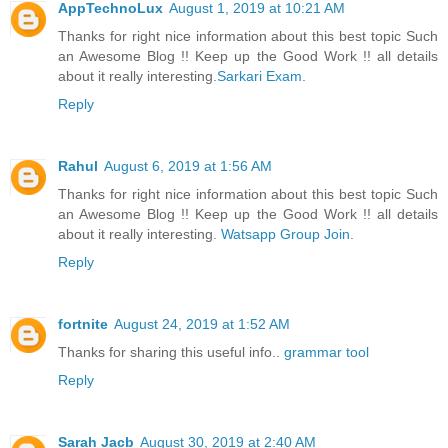
AppTechnoLux
August 1, 2019 at 10:21 AM
Thanks for right nice information about this best topic Such
an Awesome Blog !! Keep up the Good Work !! all details
about it really interesting.
Sarkari Exam
.
Reply
Rahul
August 6, 2019 at 1:56 AM
Thanks for right nice information about this best topic Such
an Awesome Blog !! Keep up the Good Work !! all details
about it really interesting.
Watsapp Group Join
.
Reply
fortnite
August 24, 2019 at 1:52 AM
Thanks for sharing this useful info..
grammar tool
Reply
Sarah Jacb
August 30, 2019 at 2:40 AM