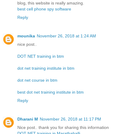
blog, this website is really amazing.
best cell phone spy software
Reply
mounika
November 26, 2018 at 1:24 AM
nice post..
DOT NET training in btm
dot net training institute in btm
dot net course in btm
best dot net training institute in btm
Reply
Dharani M
November 26, 2018 at 11:17 PM
Nice post.. thank you for sharing this information
DOT NET training in Marathahalli