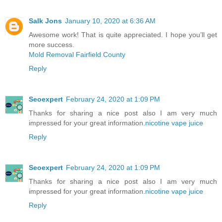
Salk Jons
January 10, 2020 at 6:36 AM
Awesome work! That is quite appreciated. I hope you’ll get
more success.
Mold Removal Fairfield County
Reply
Seoexpert
February 24, 2020 at 1:09 PM
Thanks for sharing a nice post also I am very much
impressed for your great information.
nicotine vape juice
Reply
Seoexpert
February 24, 2020 at 1:09 PM
Thanks for sharing a nice post also I am very much
impressed for your great information.
nicotine vape juice
Reply