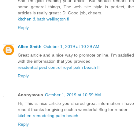
And i’m glad reading your article. But should remark on
some general things, The web site style is perfect, the
articles is really great : D. Good job, cheers.
kitchen & bath wellington fl
Reply
Allen Smith
October 1, 2019 at 10:29 AM
Great article and a nice way to promote online. I’m satisfied
with the information that you provided
residential pest control royal palm beach fl
Reply
Anonymous
October 1, 2019 at 10:59 AM
Hi, This is nice article you shared great information i have
read it thanks for giving such a wonderful Blog for reader.
kitchen remodeling palm beach
Reply