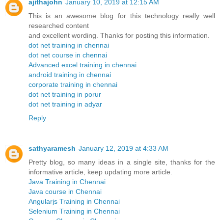
ajithajohn
January 10, 2019 at 12:15 AM
This is an awesome blog for this technology really well
researched content
and excellent wording. Thanks for posting this information.
dot net training in chennai
dot net course in chennai
Advanced excel training in chennai
android training in chennai
corporate training in chennai
dot net training in porur
dot net training in adyar
Reply
sathyaramesh
January 12, 2019 at 4:33 AM
Pretty blog, so many ideas in a single site, thanks for the
informative article, keep updating more article.
Java Training in Chennai
Java course in Chennai
Angularjs Training in Chennai
Selenium Training in Chennai