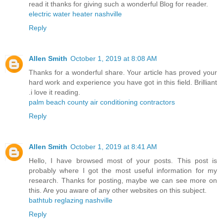
read it thanks for giving such a wonderful Blog for reader.
electric water heater nashville
Reply
Allen Smith
October 1, 2019 at 8:08 AM
Thanks for a wonderful share. Your article has proved your
hard work and experience you have got in this field. Brilliant
.i love it reading.
palm beach county air conditioning contractors
Reply
Allen Smith
October 1, 2019 at 8:41 AM
Hello, I have browsed most of your posts. This post is
probably where I got the most useful information for my
research. Thanks for posting, maybe we can see more on
this. Are you aware of any other websites on this subject.
bathtub reglazing nashville
Reply