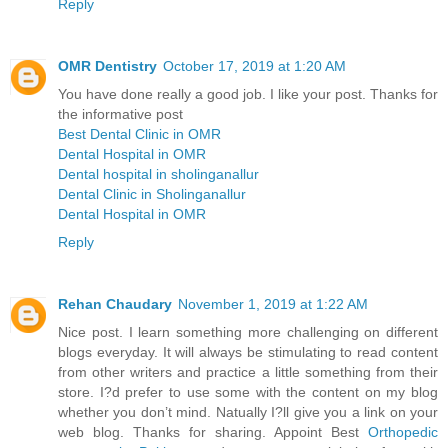
Reply
OMR Dentistry
October 17, 2019 at 1:20 AM
You have done really a good job. I like your post. Thanks for
the informative post
Best Dental Clinic in OMR
Dental Hospital in OMR
Dental hospital in sholinganallur
Dental Clinic in Sholinganallur
Dental Hospital in OMR
Reply
Rehan Chaudary
November 1, 2019 at 1:22 AM
Nice post. I learn something more challenging on different
blogs everyday. It will always be stimulating to read content
from other writers and practice a little something from their
store. I?d prefer to use some with the content on my blog
whether you don’t mind. Natually I?ll give you a link on your
web blog. Thanks for sharing. Appoint Best
Orthopedic