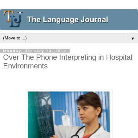
▼
Monday, January 13, 2014
Over The Phone Interpreting in Hospital
Environments