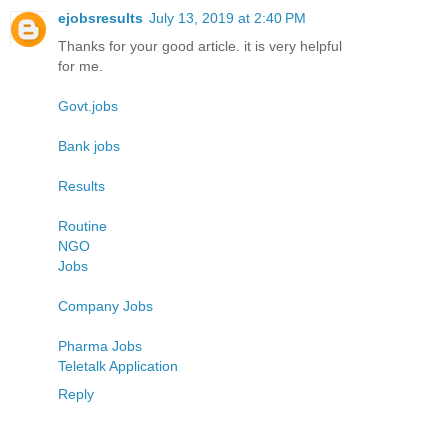
ejobsresults
July 13, 2019 at 2:40 PM
Thanks for your good article. it is very helpful
for me.
Govt.jobs
Bank jobs
Results
Routine
NGO
Jobs
Company Jobs
Pharma Jobs
Teletalk Application
Reply