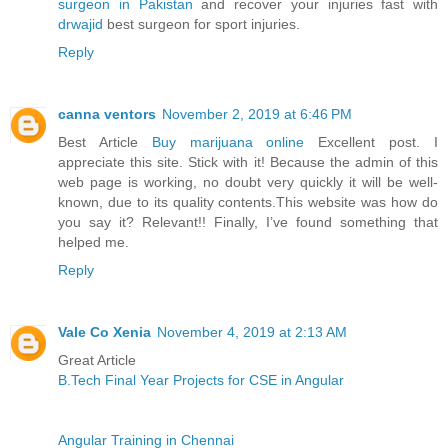
surgeon in Pakistan
and recover your injuries fast with
drwajid
best surgeon for sport injuries.
Reply
canna ventors
November 2, 2019 at 6:46 PM
Best Article
Buy marijuana online
Excellent post. I
appreciate this site. Stick with it! Because the admin of this
web page is working, no doubt very quickly it will be well-
known, due to its quality contents.This website was how do
you say it? Relevant!! Finally, I’ve found something that
helped me.
Reply
Vale Co Xenia
November 4, 2019 at 2:13 AM
Great Article
B.Tech Final Year Projects for CSE in Angular
Angular Training in Chennai