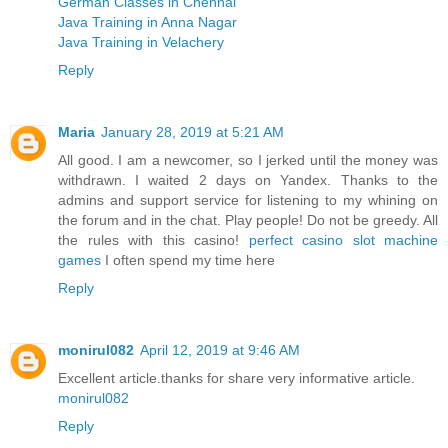
German Classes in Chennai
Java Training in Anna Nagar
Java Training in Velachery
Reply
Maria
January 28, 2019 at 5:21 AM
All good. I am a newcomer, so I jerked until the money was
withdrawn. I waited 2 days on Yandex. Thanks to the
admins and support service for listening to my whining on
the forum and in the chat. Play people! Do not be greedy. All
the rules with this casino!
perfect casino slot machine
games
I often spend my time here
Reply
monirul082
April 12, 2019 at 9:46 AM
Excellent article.thanks for share very informative article.
monirul082
Reply