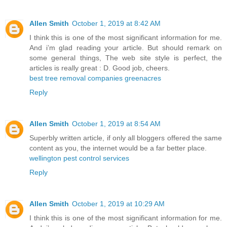
Allen Smith
October 1, 2019 at 8:42 AM
I think this is one of the most significant information for me.
And i’m glad reading your article. But should remark on
some general things, The web site style is perfect, the
articles is really great : D. Good job, cheers.
best tree removal companies greenacres
Reply
Allen Smith
October 1, 2019 at 8:54 AM
Superbly written article, if only all bloggers offered the same
content as you, the internet would be a far better place.
wellington pest control services
Reply
Allen Smith
October 1, 2019 at 10:29 AM
I think this is one of the most significant information for me.