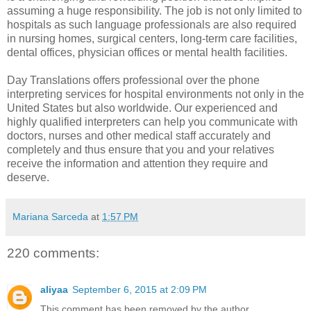
assuming a huge responsibility. The job is not only limited to
hospitals as such language professionals are also required
in nursing homes, surgical centers, long-term care facilities,
dental offices, physician offices or mental health facilities.
Day Translations offers professional
over the phone
interpreting services for hospital
environments not only in the
United States but also worldwide. Our experienced and
highly qualified interpreters can help you communicate with
doctors, nurses and other medical staff accurately and
completely and thus ensure that you and your relatives
receive the information and attention they require and
deserve.
Mariana Sarceda
at
1:57 PM
220 comments:
aliyaa
September 6, 2015 at 2:09 PM
This comment has been removed by the author.