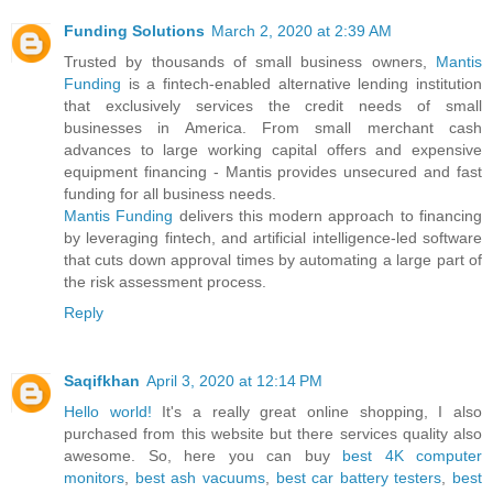
Funding Solutions
March 2, 2020 at 2:39 AM
Trusted by thousands of small business owners,
Mantis
Funding
is a fintech-enabled alternative lending institution
that exclusively services the credit needs of small
businesses in America. From small merchant cash
advances to large working capital offers and expensive
equipment financing - Mantis provides unsecured and fast
funding for all business needs.
Mantis Funding
delivers this modern approach to financing
by leveraging fintech, and artificial intelligence-led software
that cuts down approval times by automating a large part of
the risk assessment process.
Reply
Saqifkhan
April 3, 2020 at 12:14 PM
Hello world!
It's a really great online shopping, I also
purchased from this website but there services quality also
awesome. So, here you can buy
best 4K computer
monitors
,
best ash vacuums
,
best car battery testers
,
best