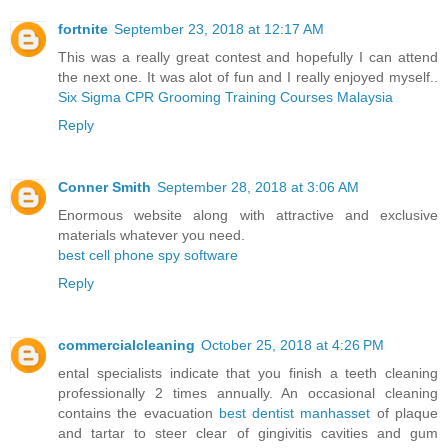
fortnite
September 23, 2018 at 12:17 AM
This was a really great contest and hopefully I can attend
the next one. It was alot of fun and I really enjoyed myself..
Six Sigma CPR Grooming Training Courses Malaysia
Reply
Conner Smith
September 28, 2018 at 3:06 AM
Enormous website along with attractive and exclusive
materials whatever you need.
best cell phone spy software
Reply
commercialcleaning
October 25, 2018 at 4:26 PM
ental specialists indicate that you finish a teeth cleaning
professionally 2 times annually. An occasional cleaning
contains the evacuation
best dentist manhasset
of plaque
and tartar to steer clear of gingivitis cavities and gum