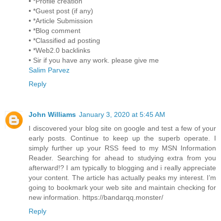
• *Profile creation
• *Guest post (if any)
• *Article Submission
• *Blog comment
• *Classified ad posting
• *Web2.0 backlinks
• Sir if you have any work. please give me
Salim Parvez
Reply
John Williams
January 3, 2020 at 5:45 AM
I discovered your blog site on google and test a few of your
early posts. Continue to keep up the superb operate. I
simply further up your RSS feed to my MSN Information
Reader. Searching for ahead to studying extra from you
afterward!? I am typically to blogging and i really appreciate
your content. The article has actually peaks my interest. I’m
going to bookmark your web site and maintain checking for
new information. https://bandarqq.monster/
Reply