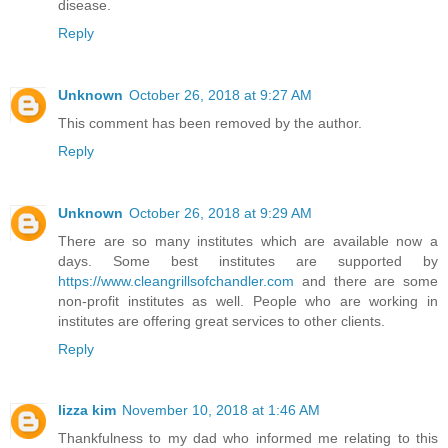
disease.
Reply
Unknown
October 26, 2018 at 9:27 AM
This comment has been removed by the author.
Reply
Unknown
October 26, 2018 at 9:29 AM
There are so many institutes which are available now a
days. Some best institutes are supported by
https://www.cleangrillsofchandler.com
and there are some
non-profit institutes as well. People who are working in
institutes are offering great services to other clients.
Reply
lizza kim
November 10, 2018 at 1:46 AM
Thankfulness to my dad who informed me relating to this