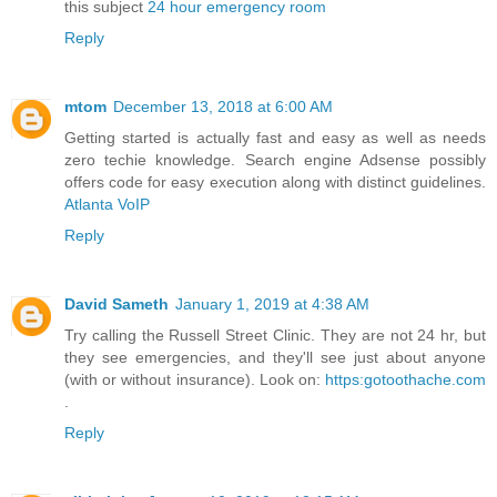
this subject
24 hour emergency room
Reply
mtom
December 13, 2018 at 6:00 AM
Getting started is actually fast and easy as well as needs
zero techie knowledge. Search engine Adsense possibly
offers code for easy execution along with distinct guidelines.
Atlanta VoIP
Reply
David Sameth
January 1, 2019 at 4:38 AM
Try calling the Russell Street Clinic. They are not 24 hr, but
they see emergencies, and they'll see just about anyone
(with or without insurance). Look on:
https:gotoothache.com
.
Reply