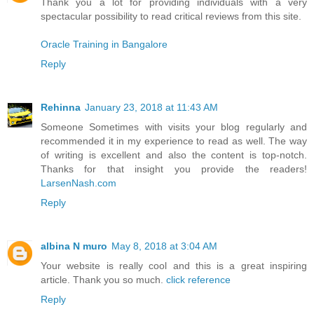
Thank you a lot for providing individuals with a very
spectacular possibility to read critical reviews from this site.
Oracle Training in Bangalore
Reply
Rehinna
January 23, 2018 at 11:43 AM
Someone Sometimes with visits your blog regularly and
recommended it in my experience to read as well. The way
of writing is excellent and also the content is top-notch.
Thanks for that insight you provide the readers!
LarsenNash.com
Reply
albina N muro
May 8, 2018 at 3:04 AM
Your website is really cool and this is a great inspiring
article. Thank you so much.
click reference
Reply