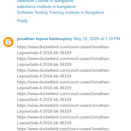
Selenium Course in Bangalore
salesforce institute in bangalore
Software Testing Training Institute in Bangalore
Reply
jonathan lepow bankruptcy
May 16, 2020 at 2:18 PM
https://www.docketbird.com/court-cases/Jonathan-
Lepow/txsb-4:2016-bk-36159
https://www.docketbird.com/court-cases/Jonathan-
Lepow/txsb-4:2016-bk-36159
https://www.docketbird.com/court-cases/Jonathan-
Lepow/txsb-4:2016-bk-36159
https://www.docketbird.com/court-cases/Jonathan-
Lepow/txsb-4:2016-bk-36159
https://www.docketbird.com/court-cases/Jonathan-
Lepow/txsb-4:2016-bk-36159
https://www.docketbird.com/court-cases/Jonathan-
Lepow/txsb-4:2016-bk-36159
https://www.docketbird.com/court-cases/Jonathan-
Lepow/txsb-4:2016-bk-36159
https://www.docketbird.com/court-cases/Jonathan-