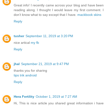
Great info! I recently came across your blog and have been
reading along. I thought I would leave my first comment. I
don’t know what to say except that I have.
mackbook skins
Reply
tusher
September 11, 2019 at 3:20 PM
nice artical
my fb
Reply
jhal
September 21, 2019 at 9:47 PM
thanks you for sharing
tips trik android
Reply
Hera Fertility
October 1, 2019 at 7:27 AM
Hi, This is nice article you shared great information i have