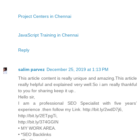
Project Centers in Chennai
JavaScript Training in Chennai
Reply
salim parvez
December 25, 2019 at 1:13 PM
This article content is really unique and amazing.This article
really helpful and explained very well.So i am really thankful
to you for sharing keep it up..
Hello sir,
I am a professional SEO Specialist with five years’
experience .then follow my Link. http://bit.ly/2wdD7j6,
http://bit.ly/2ETpgTi,
http://bit.ly/374GGIN
• MY WORK AREA.
• *SEO Backlinks