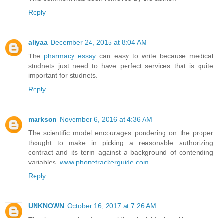
Reply
aliyaa
December 24, 2015 at 8:04 AM
The
pharmacy essay
can easy to write because medical
studnets just need to have perfect services that is quite
important for studnets.
Reply
markson
November 6, 2016 at 4:36 AM
The scientific model encourages pondering on the proper
thought to make in picking a reasonable authorizing
contract and its term against a background of contending
variables.
www.phonetrackerguide.com
Reply
UNKNOWN
October 16, 2017 at 7:26 AM