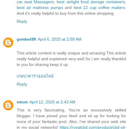
car seat Massagers
,
best airtight food storage containers
,
best air mattress pumps
and
best 12 cup coffee makers
.
And it's really helpful to buy from this online shopping.
Reply
gembet99
April 6, 2020 at 2:09 AM
This article content is really unique and amazing.This article
really helpful and explained very well.So i am really thankful
to you for sharing keep it up..
เกมบาคาร่าออนไลน์
Reply
mtom
April 12, 2020 at 2:43 AM
This is very fascinating, You’re an excessively skilled
blogger. I have joined your feed and sit up for looking for
more of your fantastic post. Also, I’ve shared your web site
in my social networks!
https://royalcbd.com/product/cbd-oil-