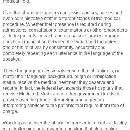
medical field.
Over the phone interpreters can assist doctors, nurses and
even administrative staff in different stages of the medical
procedure. Whether their presence is required during
admissions, consultations, examinations or other encounters
with the patients, in each and every case they encourage
direct communication between the expert and the patient
and or his relatives by consistently, accurately and
completely repeating each utterance in the language of the
speaker.
These language professionals ensure that all patients, no
matter their language background, origin or immigration
status, receive the medical treatment they deserve and
require. In fact, the federal law expects those hospitals that
receive Medicaid, Medicare or other government funds to
provide over the phone interpreting and in person
interpreting services to the patients that require them free of
charge.
Working as an over the phone interpreter in a medical facility
is a challenging and rewarding position that also implies