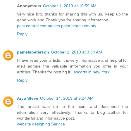
Anonymous
October 1, 2019 at 10:59 AM
Very nice bro, thanks for sharing this with us. Keep up the
good work and Thank you for sharing information
pest control companies palm beach county
Reply
pamelapeterson
October 2, 2019 at 3:34 AM
I have read your article, it is very informative and helpful for
me.I admire the valuable information you offer in your
articles. Thanks for posting it..
escorts in new York
Reply
Arya Steve
October 14, 2019 at 9:24 AM
The article was up to the point and described the
information very effectively. Thanks to blog author for
wonderful and informative post.
website designing Service