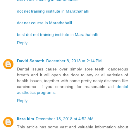
dot net training institute in Marathahalli
dot net course in Marathahalli
best dot net training institute in Marathahalli
Reply
David Sameth
December 8, 2018 at 2:14 PM
Dental issues cause over simply sore teeth, dangerous
breath and it will open the door to any or all varieties of
health issues, together with some pretty nasty diseases like
carcinoma. If you searching for reasonable aid
dental
aesthetics programs
.
Reply
lizza kim
December 13, 2018 at 4:52 AM
This article has some vast and valuable information about