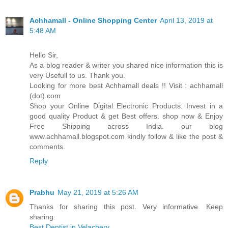
Achhamall - Online Shopping Center
April 13, 2019 at
5:48 AM
Hello Sir,
As a blog reader & writer you shared nice information this is
very Usefull to us. Thank you.
Looking for more best Achhamall deals !! Visit : achhamall
(dot) com
Shop your Online Digital Electronic Products. Invest in a
good quality Product & get Best offers. shop now & Enjoy
Free Shipping across India. our blog
www.achhamall.blogspot.com kindly follow & like the post &
comments.
Reply
Prabhu
May 21, 2019 at 5:26 AM
Thanks for sharing this post. Very informative. Keep
sharing.
Best Dentist in Velachery