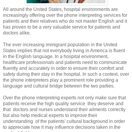
All around the United States, hospital environments are
increasingly offering over the phone interpreting services for
patients and their relatives who do not master English and it
has proven to be a very valuable service for patients and
doctors alike.
The ever increasing immigrant population in the United
States implies that not everybody living in America is fluent
in the English language. In a hospital environment,
healthcare professionals and patients need to communicate
fluently and accurately in order to ensure their comfort and
safety during their stay in the hospital. In such a context, over
the phone interpreters play a prominent role providing a
language and cultural bridge between the two parties.
Over the phone interpreting
experts not only make sure that
patients receive the high quality service
they deserve and
that
doctors and nurses understand their ailments correctly
but also help medical experts to improve their
understanding
of the patients’ cultural background in order
to appreciate how it may influence decisions taken in the