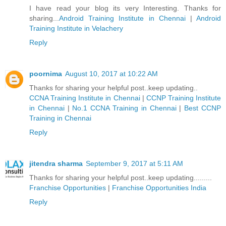
I have read your blog its very Interesting. Thanks for
sharing...
Android Training Institute in Chennai
|
Android
Training Institute in Velachery
Reply
poornima
August 10, 2017 at 10:22 AM
Thanks for sharing your helpful post..keep updating..
CCNA Training Institute in Chennai
|
CCNP Training Institute
in Chennai
|
No.1 CCNA Training in Chennai
|
Best CCNP
Training in Chennai
Reply
jitendra sharma
September 9, 2017 at 5:11 AM
Thanks for sharing your helpful post..keep updating.........
Franchise Opportunities
|
Franchise Opportunities India
Reply