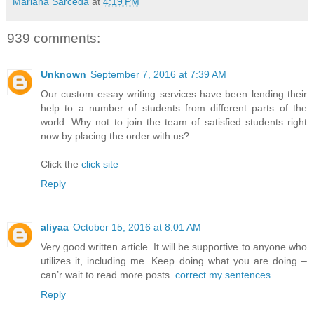
Mariana Sarceda
at
4:19 PM
939 comments:
Unknown
September 7, 2016 at 7:39 AM
Our custom essay writing services have been lending their
help to a number of students from different parts of the
world. Why not to join the team of satisfied students right
now by placing the order with us?
Click the
click site
Reply
aliyaa
October 15, 2016 at 8:01 AM
Very good written article. It will be supportive to anyone who
utilizes it, including me. Keep doing what you are doing –
can’r wait to read more posts.
correct my sentences
Reply