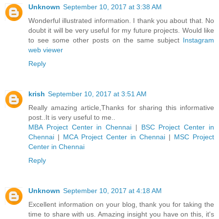
Unknown
September 10, 2017 at 3:38 AM
Wonderful illustrated information. I thank you about that. No
doubt it will be very useful for my future projects. Would like
to see some other posts on the same subject
Instagram
web viewer
Reply
krish
September 10, 2017 at 3:51 AM
Really amazing article,Thanks for sharing this informative
post..It is very useful to me..
MBA Project Center in Chennai
|
BSC Project Center in
Chennai
|
MCA Project Center in Chennai
|
MSC Project
Center in Chennai
Reply
Unknown
September 10, 2017 at 4:18 AM
Excellent information on your blog, thank you for taking the
time to share with us. Amazing insight you have on this, it's