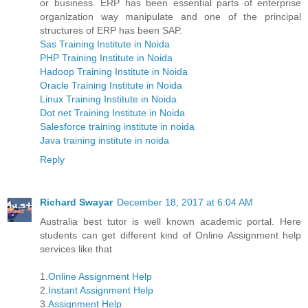
or business. ERP has been essential parts of enterprise
organization way manipulate and one of the principal
structures of ERP has been SAP.
Sas Training Institute in Noida
PHP Training Institute in Noida
Hadoop Training Institute in Noida
Oracle Training Institute in Noida
Linux Training Institute in Noida
Dot net Training Institute in Noida
Salesforce training institute in noida
Java training institute in noida
Reply
Richard Swayar
December 18, 2017 at 6:04 AM
Australia best tutor is well known academic portal. Here
students can get different kind of Online Assignment help
services like that
1.
Online Assignment Help
2.
Instant Assignment Help
3.
Assignment Help