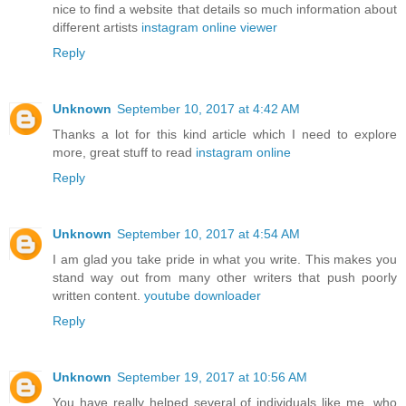
nice to find a website that details so much information about
different artists
instagram online viewer
Reply
Unknown
September 10, 2017 at 4:42 AM
Thanks a lot for this kind article which I need to explore
more, great stuff to read
instagram online
Reply
Unknown
September 10, 2017 at 4:54 AM
I am glad you take pride in what you write. This makes you
stand way out from many other writers that push poorly
written content.
youtube downloader
Reply
Unknown
September 19, 2017 at 10:56 AM
You have really helped several of individuals like me, who