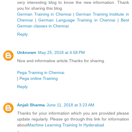
very interesting blog to know the new information. Thank
you for sharing this blog.
German Training in Chennai
|
German Training Institute in
Chennai
|
German Language Training in Chennai
|
Best
German classes in Chennai
Reply
Unknown
May 25, 2018 at 4:58 PM
Nice and informative article.Thanks for sharing.
Pega Training in Chennai
|
Pega online Training
Reply
Anjali Sharma
June 11, 2018 at 3:23 AM
Thanks for your information which you are provided please
update regularly. Please go through this link for information
about
Machine Learning Training In Hyderabad