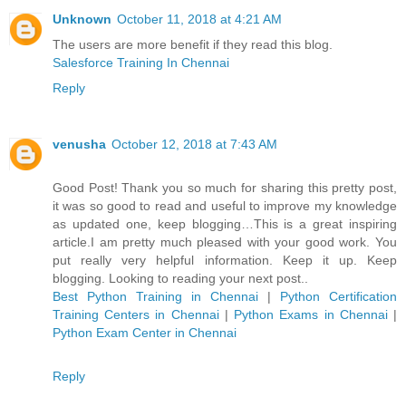
Unknown
October 11, 2018 at 4:21 AM
The users are more benefit if they read this blog.
Salesforce Training In Chennai
Reply
venusha
October 12, 2018 at 7:43 AM
Good Post! Thank you so much for sharing this pretty post,
it was so good to read and useful to improve my knowledge
as updated one, keep blogging…This is a great inspiring
article.I am pretty much pleased with your good work. You
put really very helpful information. Keep it up. Keep
blogging. Looking to reading your next post..
Best Python Training in Chennai
|
Python Certification
Training Centers in Chennai
|
Python Exams in Chennai
|
Python Exam Center in Chennai
Reply