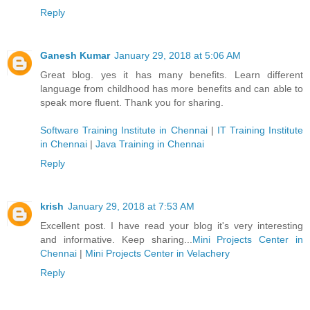
Reply
Ganesh Kumar
January 29, 2018 at 5:06 AM
Great blog. yes it has many benefits. Learn different
language from childhood has more benefits and can able to
speak more fluent. Thank you for sharing.
Software Training Institute in Chennai
|
IT Training Institute
in Chennai
|
Java Training in Chennai
Reply
krish
January 29, 2018 at 7:53 AM
Excellent post. I have read your blog it's very interesting
and informative. Keep sharing...
Mini Projects Center in
Chennai
|
Mini Projects Center in Velachery
Reply