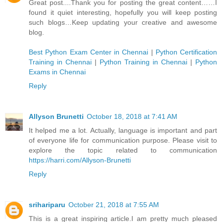
Great post....Thank you for posting the great content……I
found it quiet interesting, hopefully you will keep posting
such blogs…Keep updating your creative and awesome
blog.
Best Python Exam Center in Chennai
|
Python Certification
Training in Chennai
|
Python Training in Chennai
|
Python
Exams in Chennai
Reply
Allyson Brunetti
October 18, 2018 at 7:41 AM
It helped me a lot. Actually, language is important and part
of everyone life for communication purpose. Please visit to
explore the topic related to communication
https://harri.com/Allyson-Brunetti
Reply
srihariparu
October 21, 2018 at 7:55 AM
This is a great inspiring article.I am pretty much pleased