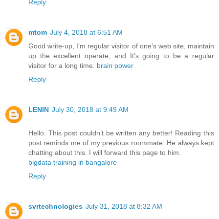
Reply
mtom
July 4, 2018 at 6:51 AM
Good write-up, I’m regular visitor of one’s web site, maintain
up the excellent operate, and It’s going to be a regular
visitor for a long time.
brain power
Reply
LENIN
July 30, 2018 at 9:49 AM
Hello. This post couldn’t be written any better! Reading this
post reminds me of my previous roommate. He always kept
chatting about this. I will forward this page to him.
bigdata training in bangalore
Reply
svrtechnologies
July 31, 2018 at 8:32 AM