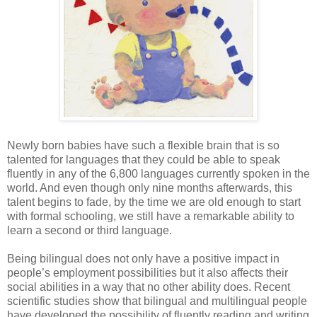
Newly born babies have such a flexible brain that is so
talented for languages that they could be able to speak
fluently in any of the 6,800 languages currently spoken in the
world. And even though only nine months afterwards, this
talent begins to fade, by the time we are old enough to start
with formal schooling, we still have a remarkable ability to
learn a second or third language.
Being bilingual does not only have a positive impact in
people’s employment possibilities but it also affects their
social abilities in a way that no other ability does. Recent
scientific studies show that bilingual and multilingual people
have developed the possibility of fluently reading and writing