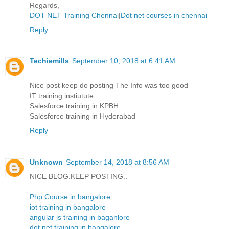
Regards,
DOT NET Training Chennai
|
Dot net courses in chennai
Reply
Techiemills
September 10, 2018 at 6:41 AM
Nice post keep do posting The Info was too good
IT training instiutute
Salesforce training in KPBH
Salesforce training in Hyderabad
Reply
Unknown
September 14, 2018 at 8:56 AM
NICE BLOG.KEEP POSTING..
Php Course in bangalore
iot training in bangalore
angular js training in baganlore
dot net training in bangalore