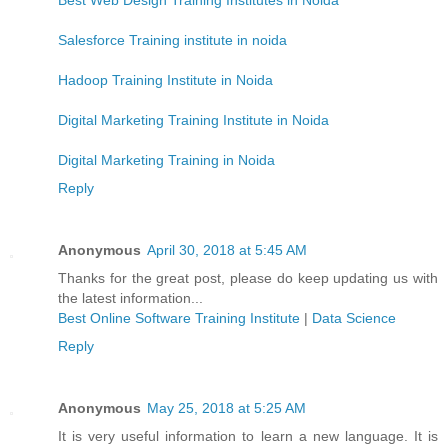
Salesforce Training institute in noida
Hadoop Training Institute in Noida
Digital Marketing Training Institute in Noida
Digital Marketing Training in Noida
Reply
Anonymous
April 30, 2018 at 5:45 AM
Thanks for the great post, please do keep updating us with
the latest information...
Best Online Software Training Institute
|
Data Science
Reply
Anonymous
May 25, 2018 at 5:25 AM
It is very useful information to learn a new language. It is