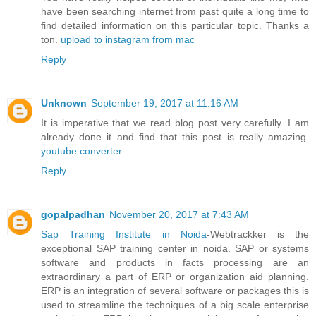
have been searching internet from past quite a long time to
find detailed information on this particular topic. Thanks a
ton.
upload to instagram from mac
Reply
Unknown
September 19, 2017 at 11:16 AM
It is imperative that we read blog post very carefully. I am
already done it and find that this post is really amazing.
youtube converter
Reply
gopalpadhan
November 20, 2017 at 7:43 AM
Sap Training Institute in Noida
-Webtrackker is the
exceptional SAP training center in noida. SAP or systems
software and products in facts processing are an
extraordinary a part of ERP or organization aid planning.
ERP is an integration of several software or packages this is
used to streamline the techniques of a big scale enterprise