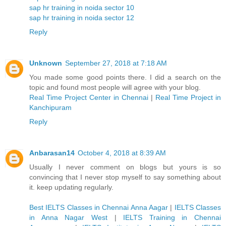
sap hr training in noida sector 10
sap hr training in noida sector 12
Reply
Unknown
September 27, 2018 at 7:18 AM
You made some good points there. I did a search on the
topic and found most people will agree with your blog.
Real Time Project Center in Chennai
|
Real Time Project in
Kanchipuram
Reply
Anbarasan14
October 4, 2018 at 8:39 AM
Usually I never comment on blogs but yours is so
convincing that I never stop myself to say something about
it. keep updating regularly.
Best IELTS Classes in Chennai Anna Aagar
|
IELTS Classes
in Anna Nagar West
|
IELTS Training in Chennai