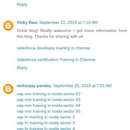
Reply
Vicky Ram
September 22, 2018 at 7:10 AM
Great blog! Really awesome I got more information from
this blog. Thanks for sharing with us.
salesforce developer training in chennai
Salesforce certification Training in Chennai
Reply
mritunjay pandey
September 25, 2018 at 7:51 AM
sap mm training in noida sector 62
sap mm training in noida sector 63
sap mm training in noida sector 64
sap mm training in noida sector 65
sap hr training in noida sector 2
sap hr training in noida sector 3
sap hr training in noida sector 4