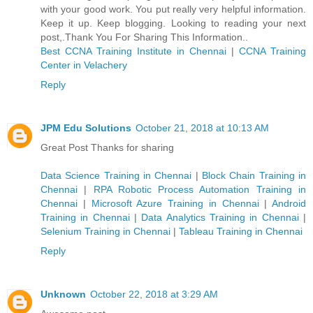
with your good work. You put really very helpful information.
Keep it up. Keep blogging. Looking to reading your next
post,.Thank You For Sharing This Information..
Best CCNA Training Institute in Chennai
|
CCNA Training
Center in Velachery
Reply
JPM Edu Solutions
October 21, 2018 at 10:13 AM
Great Post Thanks for sharing
Data Science Training in Chennai
|
Block Chain Training in
Chennai
|
RPA Robotic Process Automation Training in
Chennai
|
Microsoft Azure Training in Chennai
|
Android
Training in Chennai
|
Data Analytics Training in Chennai
|
Selenium Training in Chennai
|
Tableau Training in Chennai
Reply
Unknown
October 22, 2018 at 3:29 AM