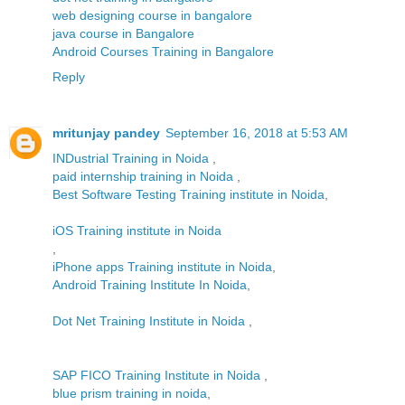
web designing course in bangalore
java course in Bangalore
Android Courses Training in Bangalore
Reply
mritunjay pandey
September 16, 2018 at 5:53 AM
INDustrial Training in Noida
,
paid internship training in Noida
,
Best Software Testing Training institute in Noida
,
iOS Training institute in Noida
,
iPhone apps Training institute in Noida
,
Android Training Institute In Noida
,
Dot Net Training Institute in Noida
,
SAP FICO Training Institute in Noida
,
blue prism training in noida
,