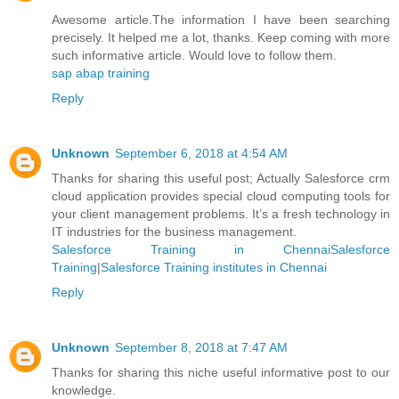
Awesome article.The information I have been searching
precisely. It helped me a lot, thanks. Keep coming with more
such informative article. Would love to follow them.
sap abap training
Reply
Unknown
September 6, 2018 at 4:54 AM
Thanks for sharing this useful post; Actually Salesforce crm
cloud application provides special cloud computing tools for
your client management problems. It’s a fresh technology in
IT industries for the business management.
Salesforce Training in ChennaiSalesforce
Training
|
Salesforce Training institutes in Chennai
Reply
Unknown
September 8, 2018 at 7:47 AM
Thanks for sharing this niche useful informative post to our
knowledge.