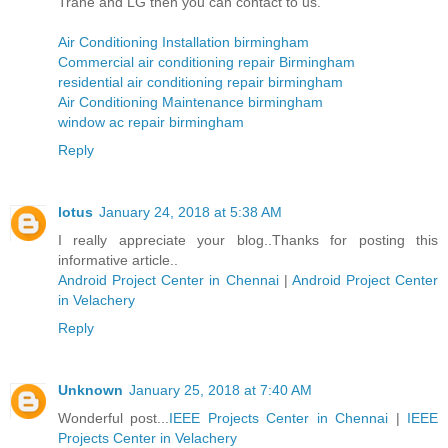
Trane and LG then you can contact to us.
Air Conditioning Installation birmingham
Commercial air conditioning repair Birmingham
residential air conditioning repair birmingham
Air Conditioning Maintenance birmingham
window ac repair birmingham
Reply
lotus
January 24, 2018 at 5:38 AM
I really appreciate your blog..Thanks for posting this
informative article..
Android Project Center in Chennai
|
Android Project Center
in Velachery
Reply
Unknown
January 25, 2018 at 7:40 AM
Wonderful post...
IEEE Projects Center in Chennai
|
IEEE
Projects Center in Velachery