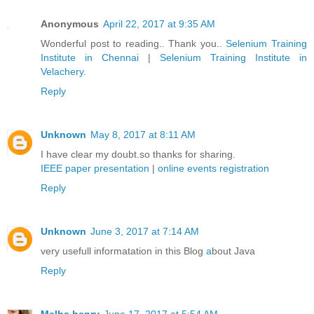
Anonymous
April 22, 2017 at 9:35 AM
Wonderful post to reading.. Thank you..
Selenium Training
Institute in Chennai
|
Selenium Training Institute in
Velachery
.
Reply
Unknown
May 8, 2017 at 8:11 AM
I have clear my doubt.so thanks for sharing.
IEEE paper presentation
|
online events registration
Reply
Unknown
June 3, 2017 at 7:14 AM
very usefull informatation in this Blog
a
bout Java
Reply