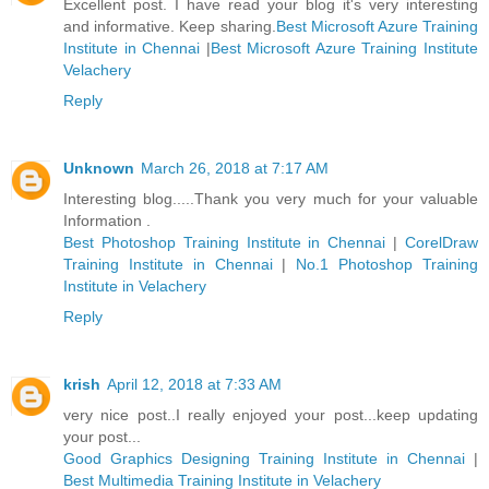
Excellent post. I have read your blog it's very interesting
and informative. Keep sharing.
Best Microsoft Azure Training
Institute in Chennai
|
Best Microsoft Azure Training Institute
Velachery
Reply
Unknown
March 26, 2018 at 7:17 AM
Interesting blog.....Thank you very much for your valuable
Information .
Best Photoshop Training Institute in Chennai
|
CorelDraw
Training Institute in Chennai
|
No.1 Photoshop Training
Institute in Velachery
Reply
krish
April 12, 2018 at 7:33 AM
very nice post..I really enjoyed your post...keep updating
your post...
Good Graphics Designing Training Institute in Chennai
|
Best Multimedia Training Institute in Velachery