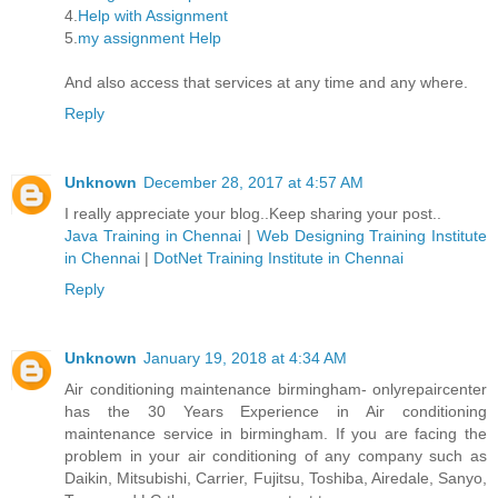
4.
Help with Assignment
5.
my assignment Help
And also access that services at any time and any where.
Reply
Unknown
December 28, 2017 at 4:57 AM
I really appreciate your blog..Keep sharing your post..
Java Training in Chennai
|
Web Designing Training Institute
in Chennai
|
DotNet Training Institute in Chennai
Reply
Unknown
January 19, 2018 at 4:34 AM
Air conditioning maintenance birmingham- onlyrepaircenter
has the 30 Years Experience in Air conditioning
maintenance service in birmingham. If you are facing the
problem in your air conditioning of any company such as
Daikin, Mitsubishi, Carrier, Fujitsu, Toshiba, Airedale, Sanyo,