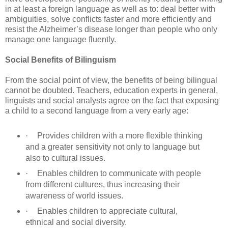
in at least a foreign language as well as to: deal better with
ambiguities, solve conflicts faster and more efficiently and
resist the Alzheimer’s disease longer than people who only
manage one language fluently.
Social Benefits of Bilinguism
From the social point of view, the benefits of being bilingual
cannot be doubted. Teachers, education experts in general,
linguists and social analysts agree on the fact that exposing
a child to a second language from a very early age:
·
Provides children with a more flexible thinking
and a greater sensitivity not only to language but
also to cultural issues.
·
Enables children to communicate with people
from different cultures, thus increasing their
awareness of world issues.
·
Enables children to appreciate cultural,
ethnical and social diversity.