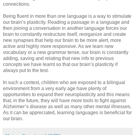
connections.
Being fluent in more than one language is a way to stimulate
our brain’s plasticity. Reading a passage in a language and
then joining a conversation in another language forces our
brain to constantly restructure itself, reorganize and create
new synapses that help our brain to be more alert, more
active and highly more responsive. As we learn new
vocabulary or a new grammar tense, our brain is constantly
adding, saving and relating that new info to previous
concepts we have learnt so that our brain’s plasticity if
always put to the test.
In such a context, children who are exposed to a bilingual
environment from a very early age have plenty of
opportunities to expand their neuroplasticity and this means
that, in the future, they will have more tools to fight against
Alzheimer’s disease as well as many other mental illnesses.
As it can be appreciated, learning languages is beneficial for
our brain.