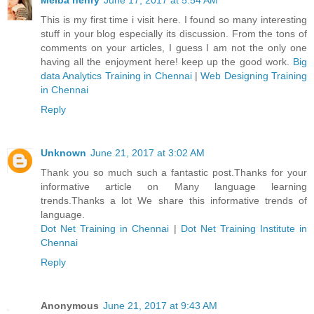
Melba henry
June 17, 2017 at 5:54 AM
This is my first time i visit here. I found so many interesting
stuff in your blog especially its discussion. From the tons of
comments on your articles, I guess I am not the only one
having all the enjoyment here! keep up the good work.
Big
data Analytics Training in Chennai
|
Web Designing Training
in Chennai
Reply
Unknown
June 21, 2017 at 3:02 AM
Thank you so much such a fantastic post.Thanks for your
informative article on Many language learning
trends.Thanks a lot We share this informative trends of
language.
Dot Net Training in Chennai
|
Dot Net Training Institute in
Chennai
Reply
Anonymous
June 21, 2017 at 9:43 AM