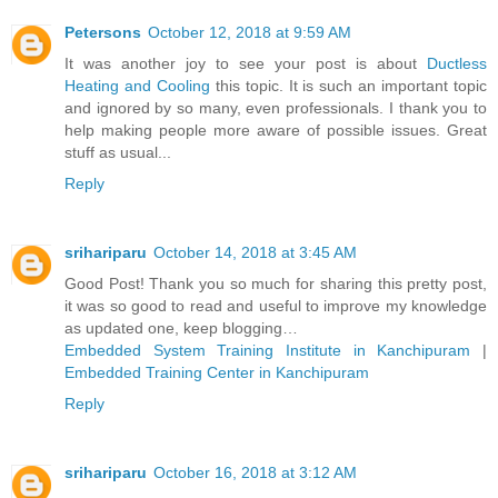
Petersons
October 12, 2018 at 9:59 AM
It was another joy to see your post is about
Ductless
Heating and Cooling
this topic. It is such an important topic
and ignored by so many, even professionals. I thank you to
help making people more aware of possible issues. Great
stuff as usual...
Reply
srihariparu
October 14, 2018 at 3:45 AM
Good Post! Thank you so much for sharing this pretty post,
it was so good to read and useful to improve my knowledge
as updated one, keep blogging…
Embedded System Training Institute in Kanchipuram
|
Embedded Training Center in Kanchipuram
Reply
srihariparu
October 16, 2018 at 3:12 AM