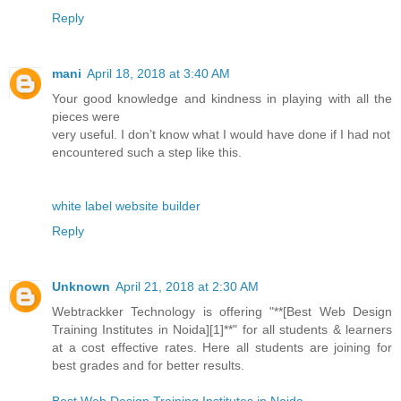
Reply
mani
April 18, 2018 at 3:40 AM
Your good knowledge and kindness in playing with all the
pieces were
very useful. I don’t know what I would have done if I had not
encountered such a step like this.
white label website builder
Reply
Unknown
April 21, 2018 at 2:30 AM
Webtrackker Technology is offering "**[Best Web Design
Training Institutes in Noida][1]**" for all students & learners
at a cost effective rates. Here all students are joining for
best grades and for better results.
Best Web Design Training Institutes in Noida