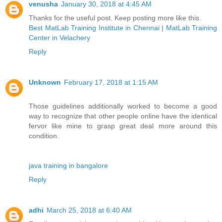
venusha
January 30, 2018 at 4:45 AM
Thanks for the useful post. Keep posting more like this.
Best MatLab Training Institute in Chennai
|
MatLab Training
Center in Velachery
Reply
Unknown
February 17, 2018 at 1:15 AM
Those guidelines additionally worked to become a good
way to recognize that other people online have the identical
fervor like mine to grasp great deal more around this
condition.
java training in bangalore
Reply
adhi
March 25, 2018 at 6:40 AM