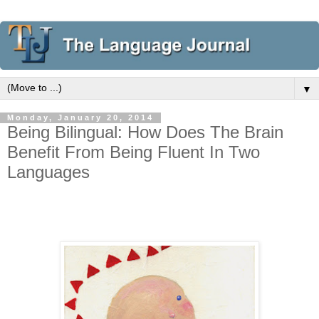
▼
Monday, January 20, 2014
Being Bilingual: How Does The Brain
Benefit From Being Fluent In Two
Languages