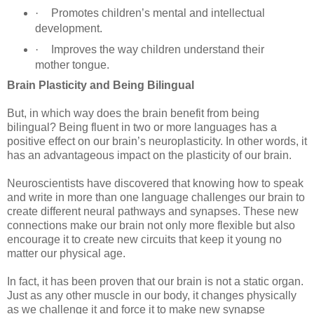
·
Promotes children’s mental and intellectual
development.
·
Improves the way children understand their
mother tongue.
Brain Plasticity and Being Bilingual
But, in which way does the brain benefit from being
bilingual? Being fluent in two or more languages has a
positive effect on our brain’s neuroplasticity. In other words, it
has an advantageous impact on the plasticity of our brain.
Neuroscientists have discovered that knowing how to speak
and write in more than one language challenges our brain to
create different neural pathways and synapses. These new
connections make our brain not only more flexible but also
encourage it to create new circuits that keep it young no
matter our physical age.
In fact, it has been proven that our brain is not a static organ.
Just as any other muscle in our body, it changes physically
as we challenge it and force it to make new synapse