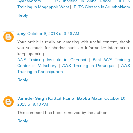
Ayanavaram
|
IELTS Institute in Anna Nagar
|
IELTS
Training in Mogappair West
|
IELTS Classes in Arumbakkam
Reply
ajay
October 9, 2018 at 3:46 AM
Your article is really an amazing with useful content, thank
you so much for sharing such an informative information.
keep updating.
AWS Training Institute in Chennai
|
Best AWS Training
Center in Velachery
|
AWS Training in Perungudi
|
AWS
Training in Kanchipuram
Reply
Varinder Singh Kattad Fan of Babbu Maan
October 10,
2018 at 8:48 AM
This comment has been removed by the author.
Reply