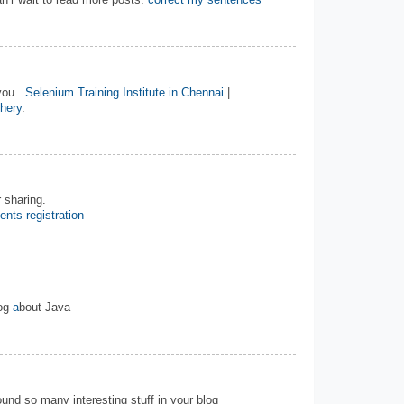
n’r wait to read more posts.
correct my sentences
you..
Selenium Training Institute in Chennai
|
chery
.
 sharing.
ents registration
log
a
bout Java
 found so many interesting stuff in your blog