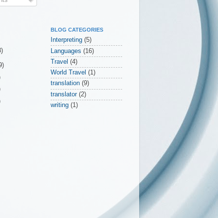
BLOG CATEGORIES
Interpreting
(5)
3)
Languages
(16)
Travel
(4)
9)
World Travel
(1)
)
translation
(9)
)
translator
(2)
)
writing
(1)