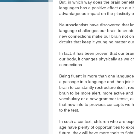
But, in which way does the brain benefit
languages has a positive effect on our br
advantageous impact on the plasticity o
Neuroscientists have discovered that k
language challenges our brain to creat
new connections make our brain not onl
circuits that keep it young no matter ou
In fact, it has been proven that our brai
our body, it changes physically as we c
connections.
Being fluent in more than one language i
a passage in a language and then joini
brain to constantly restructure itself, 
brain to be more alert, more active an
vocabulary or a new grammar tense, our 
that new info to previous concepts we hav
to the test.
In such a context, children who are exp
age have plenty of opportunities to expa
future, they will have more tools to fig