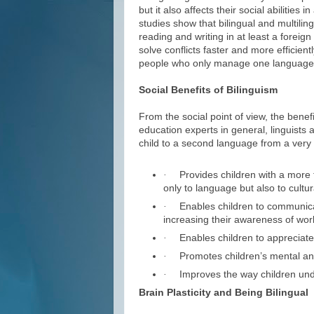
but it also affects their social abilities 
studies show that bilingual and multilin
reading and writing in at least a foreign
solve conflicts faster and more efficien
people who only manage one language f
Social Benefits of Bilinguism
From the social point of view, the benef
education experts in general, linguists 
child to a second language from a very 
Provides children with a more f
·
only to language but also to cultur
Enables children to communicat
·
increasing their awareness of worl
Enables children to appreciate c
·
Promotes children’s mental an
·
Improves the way children und
·
Brain Plasticity and Being Bilingual