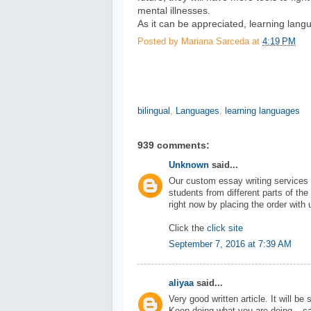
mental illnesses.
As it can be appreciated, learning langu
Posted by
Mariana Sarceda
at
4:19 PM
bilingual
,
Languages
,
learning languages
939 comments:
Unknown
said...
Our custom essay writing services 
students from different parts of the
right now by placing the order with 
Click the
click site
September 7, 2016 at 7:39 AM
aliyaa
said...
Very good written article. It will be