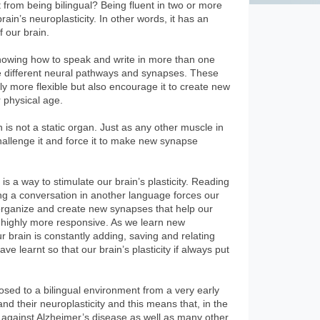
 from being bilingual? Being fluent in two or more
ain’s neuroplasticity. In other words, it has an
f our brain.
nowing how to speak and write in more than one
e different neural pathways and synapses. These
y more flexible but also encourage it to create new
r physical age.
n is not a static organ. Just as any other muscle in
hallenge it and force it to make new synapse
s a way to stimulate our brain’s plasticity. Reading
ng a conversation in another language forces our
reorganize and create new synapses that help our
d highly more responsive. As we learn new
brain is constantly adding, saving and relating
e learnt so that our brain’s plasticity if always put
osed to a bilingual environment from a very early
nd their neuroplasticity and this means that, in the
ht against Alzheimer’s disease as well as many other