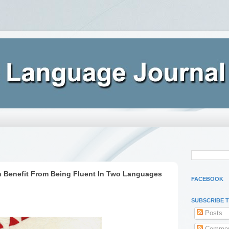
n Benefit From Being Fluent In Two Languages
FACEBOOK
SUBSCRIBE 
Posts
Commen