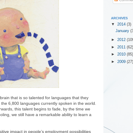
ARCHIVES
▼
2014
(3)
January
(
►
2012
(10
►
2011
(62
►
2010
(85
►
2009
(27
rain that is so talented for languages that they
f the 6,800 languages currently spoken in the world.
ards, this talent begins to fade, by the time we
ling, we still have a remarkable ability to learn a
itive impact in people’s employment possibilities