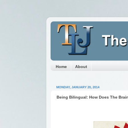
Home
About
MONDAY, JANUARY 20, 2014
Being Bilingual: How Does The Brai