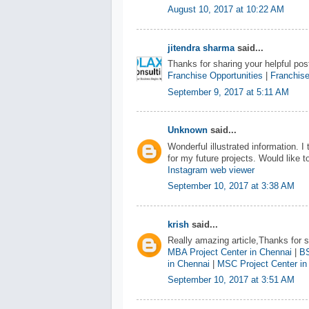
August 10, 2017 at 10:22 AM
jitendra sharma
said...
Thanks for sharing your helpful post
Franchise Opportunities
|
Franchise
September 9, 2017 at 5:11 AM
Unknown
said...
Wonderful illustrated information. I
for my future projects. Would like
Instagram web viewer
September 10, 2017 at 3:38 AM
krish
said...
Really amazing article,Thanks for sh
MBA Project Center in Chennai
|
BS
in Chennai
|
MSC Project Center in
September 10, 2017 at 3:51 AM