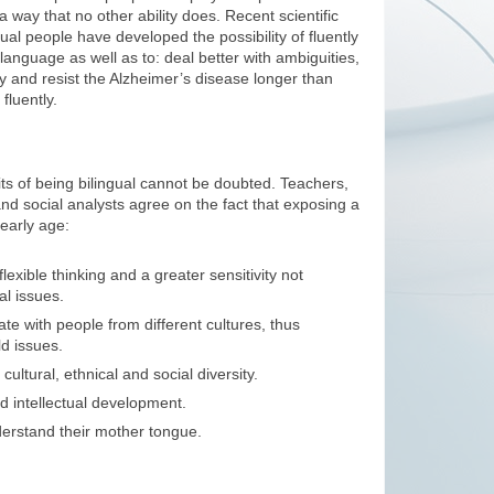
in a way that no other ability does. Recent scientific
gual people have developed the possibility of fluently
 language as well as to: deal better with ambiguities,
tly and resist the Alzheimer’s disease longer than
luently.
its of being bilingual cannot be doubted. Teachers,
and social analysts agree on the fact that exposing a
early age:
lexible thinking and a greater sensitivity not
al issues.
e with people from different cultures, thus
d issues.
ultural, ethnical and social diversity.
d intellectual development.
erstand their mother tongue.