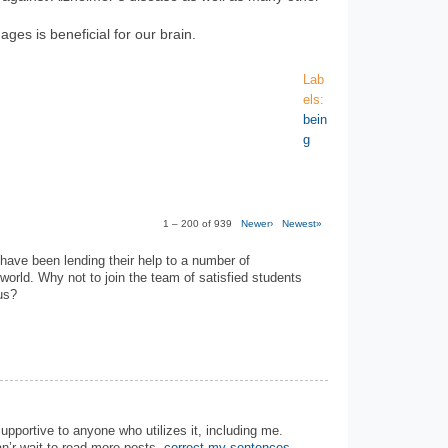
ages is beneficial for our brain.
Lab
els:
bein
g
1 – 200 of 939
Newer›
Newest»
have been lending their help to a number of
 world. Why not to join the team of satisfied students
us?
 supportive to anyone who utilizes it, including me.