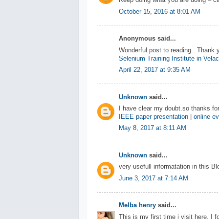
Keep doing what you are doing – ca
October 15, 2016 at 8:01 AM
Anonymous said...
Wonderful post to reading.. Thank 
Selenium Training Institute in Vela
April 22, 2017 at 9:35 AM
Unknown
said...
I have clear my doubt.so thanks for
IEEE paper presentation
|
online ev
May 8, 2017 at 8:11 AM
Unknown
said...
very usefull informatation in this B
June 3, 2017 at 7:14 AM
Melba henry
said...
This is my first time i visit here. I