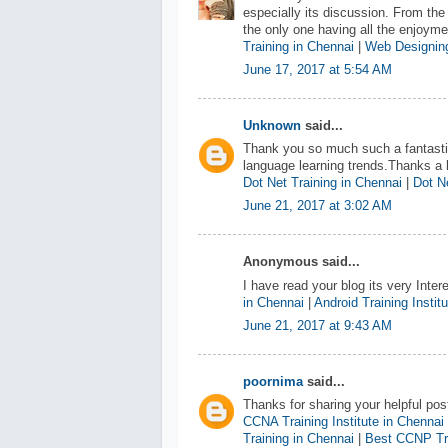
especially its discussion. From the
the only one having all the enjoym
Training in Chennai
|
Web Designing
June 17, 2017 at 5:54 AM
Unknown
said...
Thank you so much such a fantastic
language learning trends.Thanks a l
Dot Net Training in Chennai
|
Dot Ne
June 21, 2017 at 3:02 AM
Anonymous said...
I have read your blog its very Inter
in Chennai
|
Android Training Instit
June 21, 2017 at 9:43 AM
poornima
said...
Thanks for sharing your helpful pos
CCNA Training Institute in Chennai
Training in Chennai
|
Best CCNP Tra