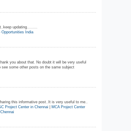
..keep updating.........
 Opportunities India
 thank you about that. No doubt it will be very useful
 to see some other posts on the same subject
aring this informative post..It is very useful to me..
C Project Center in Chennai
|
MCA Project Center
 Chennai