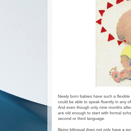
Newly born babies have such a flexible b
could be able to speak fluently in any o
And even though only nine months afterw
are old enough to start with formal schoo
second or third language.
Being bilingual does not only have a pos