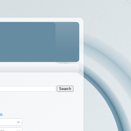
TO
ts