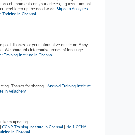
 tons of comments on your articles, I guess I am not
ent here! keep up the good work.
Big data Analytics
 Training in Chennai
 post.Thanks for your informative article on Many
ot We share this informative trends of language.
t Training Institute in Chennai
esting. Thanks for sharing...
Android Training Institute
ute in Velachery
t..keep updating..
|
CCNP Training Institute in Chennai
|
No.1 CCNA
ining in Chennai