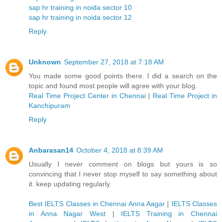
sap hr training in noida sector 10
sap hr training in noida sector 12
Reply
Unknown
September 27, 2018 at 7:18 AM
You made some good points there. I did a search on the
topic and found most people will agree with your blog.
Real Time Project Center in Chennai
|
Real Time Project in
Kanchipuram
Reply
Anbarasan14
October 4, 2018 at 8:39 AM
Usually I never comment on blogs but yours is so
convincing that I never stop myself to say something about
it. keep updating regularly.
Best IELTS Classes in Chennai Anna Aagar
|
IELTS Classes
in Anna Nagar West
|
IELTS Training in Chennai