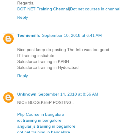
Regards,
DOT NET Training Chennai
|
Dot net courses in chennai
Reply
Techiemills
September 10, 2018 at 6:41 AM
Nice post keep do posting The Info was too good
IT training instiutute
Salesforce training in KPBH
Salesforce training in Hyderabad
Reply
Unknown
September 14, 2018 at 8:56 AM
NICE BLOG.KEEP POSTING..
Php Course in bangalore
iot training in bangalore
angular js training in baganlore
dot net training in bangalore