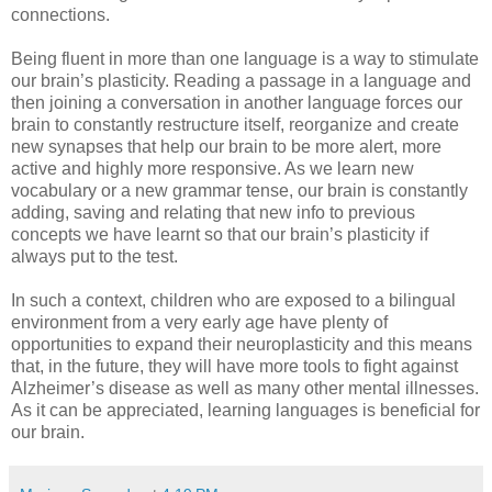
connections.
Being fluent in more than one language is a way to stimulate
our brain’s plasticity. Reading a passage in a language and
then joining a conversation in another language forces our
brain to constantly restructure itself, reorganize and create
new synapses that help our brain to be more alert, more
active and highly more responsive. As we learn new
vocabulary or a new grammar tense, our brain is constantly
adding, saving and relating that new info to previous
concepts we have learnt so that our brain’s plasticity if
always put to the test.
In such a context, children who are exposed to a bilingual
environment from a very early age have plenty of
opportunities to expand their neuroplasticity and this means
that, in the future, they will have more tools to fight against
Alzheimer’s disease as well as many other mental illnesses.
As it can be appreciated, learning languages is beneficial for
our brain.