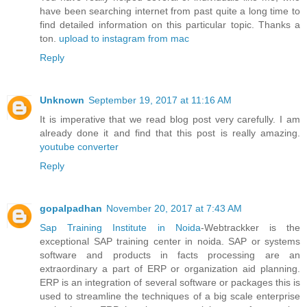
have been searching internet from past quite a long time to
find detailed information on this particular topic. Thanks a
ton.
upload to instagram from mac
Reply
Unknown
September 19, 2017 at 11:16 AM
It is imperative that we read blog post very carefully. I am
already done it and find that this post is really amazing.
youtube converter
Reply
gopalpadhan
November 20, 2017 at 7:43 AM
Sap Training Institute in Noida
-Webtrackker is the
exceptional SAP training center in noida. SAP or systems
software and products in facts processing are an
extraordinary a part of ERP or organization aid planning.
ERP is an integration of several software or packages this is
used to streamline the techniques of a big scale enterprise