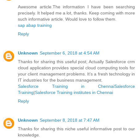
Awesome article.The information I have been searching
precisely. It helped me a lot, thanks. Keep coming with more
such informative article. Would love to follow them.
sap abap training
Reply
Unknown
September 6, 2018 at 4:54 AM
Thanks for sharing this useful post; Actually Salesforce crm
cloud application provides special cloud computing tools for
your client management problems. It’s a fresh technology in
IT industries for the business management.
Salesforce Training in ChennaiSalesforce
Training
|
Salesforce Training institutes in Chennai
Reply
Unknown
September 8, 2018 at 7:47 AM
Thanks for sharing this niche useful informative post to our
knowledge.