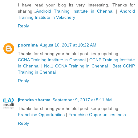
I have read your blog its very Interesting. Thanks for
sharing...
Android Training Institute in Chennai
|
Android
Training Institute in Velachery
Reply
poornima
August 10, 2017 at 10:22 AM
Thanks for sharing your helpful post..keep updating..
CCNA Training Institute in Chennai
|
CCNP Training Institute
in Chennai
|
No.1 CCNA Training in Chennai
|
Best CCNP
Training in Chennai
Reply
jitendra sharma
September 9, 2017 at 5:11 AM
Thanks for sharing your helpful post..keep updating.........
Franchise Opportunities
|
Franchise Opportunities India
Reply