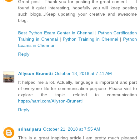
Great post....Thank you for posting the great content……I
found it quiet interesting, hopefully you will keep posting
such blogs…Keep updating your creative and awesome
blog.
Best Python Exam Center in Chennai
|
Python Certification
Training in Chennai
|
Python Training in Chennai
|
Python
Exams in Chennai
Reply
Allyson Brunetti
October 18, 2018 at 7:41 AM
It helped me a lot. Actually, language is important and part
of everyone life for communication purpose. Please visit to
explore the topic related to communication
https://harri.com/Allyson-Brunetti
Reply
srihariparu
October 21, 2018 at 7:55 AM
This is a great inspiring article.I am pretty much pleased