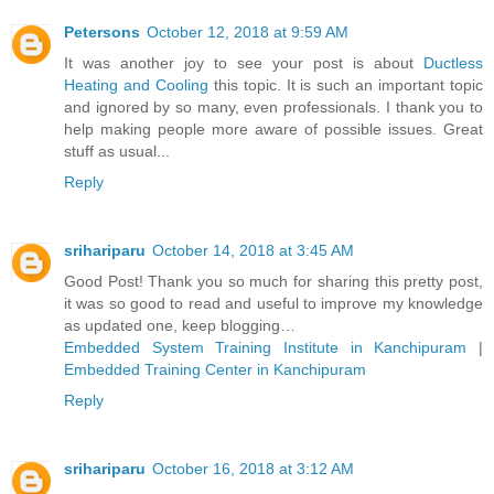
Petersons
October 12, 2018 at 9:59 AM
It was another joy to see your post is about
Ductless
Heating and Cooling
this topic. It is such an important topic
and ignored by so many, even professionals. I thank you to
help making people more aware of possible issues. Great
stuff as usual...
Reply
srihariparu
October 14, 2018 at 3:45 AM
Good Post! Thank you so much for sharing this pretty post,
it was so good to read and useful to improve my knowledge
as updated one, keep blogging…
Embedded System Training Institute in Kanchipuram
|
Embedded Training Center in Kanchipuram
Reply
srihariparu
October 16, 2018 at 3:12 AM