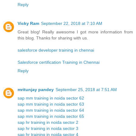
Reply
Vicky Ram
September 22, 2018 at 7:10 AM
Great blog! Really awesome I got more information from
this blog. Thanks for sharing with us.
salesforce developer training in chennai
Salesforce certification Training in Chennai
Reply
mritunjay pandey
September 25, 2018 at 7:51 AM
sap mm training in noida sector 62
sap mm training in noida sector 63
sap mm training in noida sector 64
sap mm training in noida sector 65
sap hr training in noida sector 2
sap hr training in noida sector 3
sap hr training in noida sector 4