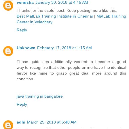
venusha
January 30, 2018 at 4:45 AM
Thanks for the useful post. Keep posting more like this.
Best MatLab Training Institute in Chennai
|
MatLab Training
Center in Velachery
Reply
Unknown
February 17, 2018 at 1:15 AM
Those guidelines additionally worked to become a good
way to recognize that other people online have the identical
fervor like mine to grasp great deal more around this
condition.
java training in bangalore
Reply
adhi
March 25, 2018 at 6:40 AM