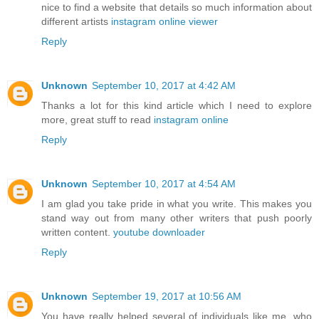
nice to find a website that details so much information about
different artists
instagram online viewer
Reply
Unknown
September 10, 2017 at 4:42 AM
Thanks a lot for this kind article which I need to explore
more, great stuff to read
instagram online
Reply
Unknown
September 10, 2017 at 4:54 AM
I am glad you take pride in what you write. This makes you
stand way out from many other writers that push poorly
written content.
youtube downloader
Reply
Unknown
September 19, 2017 at 10:56 AM
You have really helped several of individuals like me, who