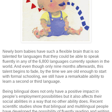
Newly born babies have such a flexible brain that is so
talented for languages that they could be able to speak
fluently in any of the 6,800 languages currently spoken in the
world. And even though only nine months afterwards, this
talent begins to fade, by the time we are old enough to start
with formal schooling, we still have a remarkable ability to
learn a second or third language.
Being bilingual does not only have a positive impact in
people’s employment possibilities but it also affects their
social abilities in a way that no other ability does. Recent
scientific studies show that bilingual and multilingual people
have developed the possibility of fluently reading and writing