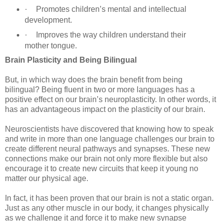
·
Promotes children’s mental and intellectual
development.
·
Improves the way children understand their
mother tongue.
Brain Plasticity and Being Bilingual
But, in which way does the brain benefit from being
bilingual? Being fluent in two or more languages has a
positive effect on our brain’s neuroplasticity. In other words, it
has an advantageous impact on the plasticity of our brain.
Neuroscientists have discovered that knowing how to speak
and write in more than one language challenges our brain to
create different neural pathways and synapses. These new
connections make our brain not only more flexible but also
encourage it to create new circuits that keep it young no
matter our physical age.
In fact, it has been proven that our brain is not a static organ.
Just as any other muscle in our body, it changes physically
as we challenge it and force it to make new synapse