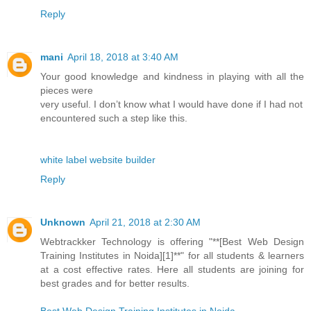
Reply
mani
April 18, 2018 at 3:40 AM
Your good knowledge and kindness in playing with all the
pieces were
very useful. I don’t know what I would have done if I had not
encountered such a step like this.
white label website builder
Reply
Unknown
April 21, 2018 at 2:30 AM
Webtrackker Technology is offering "**[Best Web Design
Training Institutes in Noida][1]**" for all students & learners
at a cost effective rates. Here all students are joining for
best grades and for better results.
Best Web Design Training Institutes in Noida