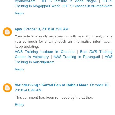
Ayanavaram
|
IELTS Institute in Anna Nagar
|
IELTS
Training in Mogappair West
|
IELTS Classes in Arumbakkam
Reply
ajay
October 9, 2018 at 3:46 AM
Your article is really an amazing with useful content, thank
you so much for sharing such an informative information.
keep updating.
AWS Training Institute in Chennai
|
Best AWS Training
Center in Velachery
|
AWS Training in Perungudi
|
AWS
Training in Kanchipuram
Reply
Varinder Singh Kattad Fan of Babbu Maan
October 10,
2018 at 8:48 AM
This comment has been removed by the author.
Reply