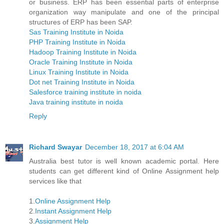
or business. ERP has been essential parts of enterprise
organization way manipulate and one of the principal
structures of ERP has been SAP.
Sas Training Institute in Noida
PHP Training Institute in Noida
Hadoop Training Institute in Noida
Oracle Training Institute in Noida
Linux Training Institute in Noida
Dot net Training Institute in Noida
Salesforce training institute in noida
Java training institute in noida
Reply
Richard Swayar
December 18, 2017 at 6:04 AM
Australia best tutor is well known academic portal. Here
students can get different kind of Online Assignment help
services like that
1.
Online Assignment Help
2.
Instant Assignment Help
3.
Assignment Help