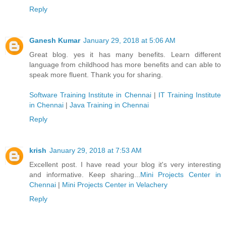
Reply
Ganesh Kumar
January 29, 2018 at 5:06 AM
Great blog. yes it has many benefits. Learn different
language from childhood has more benefits and can able to
speak more fluent. Thank you for sharing.
Software Training Institute in Chennai
|
IT Training Institute
in Chennai
|
Java Training in Chennai
Reply
krish
January 29, 2018 at 7:53 AM
Excellent post. I have read your blog it's very interesting
and informative. Keep sharing...
Mini Projects Center in
Chennai
|
Mini Projects Center in Velachery
Reply