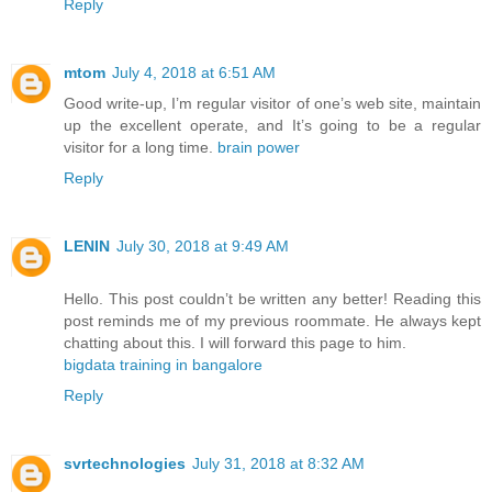
Reply
mtom
July 4, 2018 at 6:51 AM
Good write-up, I’m regular visitor of one’s web site, maintain
up the excellent operate, and It’s going to be a regular
visitor for a long time.
brain power
Reply
LENIN
July 30, 2018 at 9:49 AM
Hello. This post couldn’t be written any better! Reading this
post reminds me of my previous roommate. He always kept
chatting about this. I will forward this page to him.
bigdata training in bangalore
Reply
svrtechnologies
July 31, 2018 at 8:32 AM