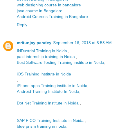
web designing course in bangalore
java course in Bangalore
Android Courses Training in Bangalore
Reply
mritunjay pandey
September 16, 2018 at 5:53 AM
INDustrial Training in Noida
,
paid internship training in Noida
,
Best Software Testing Training institute in Noida
,
iOS Training institute in Noida
,
iPhone apps Training institute in Noida
,
Android Training Institute In Noida
,
Dot Net Training Institute in Noida
,
SAP FICO Training Institute in Noida
,
blue prism training in noida
,