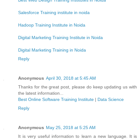
Salesforce Training institute in noida
Hadoop Training Institute in Noida
Digital Marketing Training Institute in Noida
Digital Marketing Training in Noida
Reply
Anonymous
April 30, 2018 at 5:45 AM
Thanks for the great post, please do keep updating us with
the latest information...
Best Online Software Training Institute
|
Data Science
Reply
Anonymous
May 25, 2018 at 5:25 AM
It is very useful information to learn a new language. It is