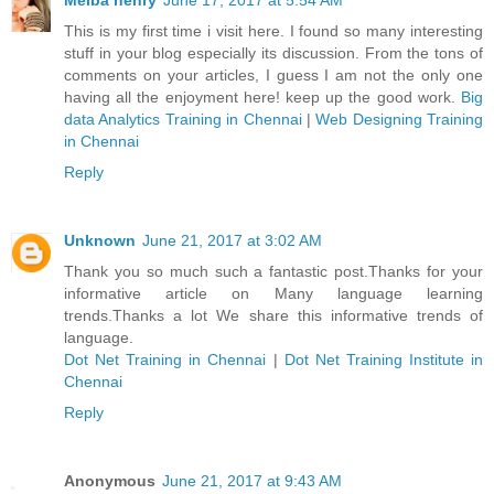
Melba henry
June 17, 2017 at 5:54 AM
This is my first time i visit here. I found so many interesting
stuff in your blog especially its discussion. From the tons of
comments on your articles, I guess I am not the only one
having all the enjoyment here! keep up the good work.
Big
data Analytics Training in Chennai
|
Web Designing Training
in Chennai
Reply
Unknown
June 21, 2017 at 3:02 AM
Thank you so much such a fantastic post.Thanks for your
informative article on Many language learning
trends.Thanks a lot We share this informative trends of
language.
Dot Net Training in Chennai
|
Dot Net Training Institute in
Chennai
Reply
Anonymous
June 21, 2017 at 9:43 AM