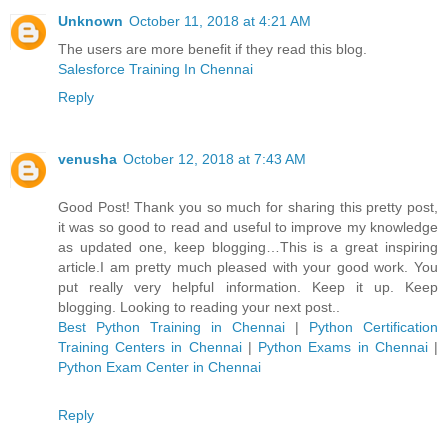
Unknown
October 11, 2018 at 4:21 AM
The users are more benefit if they read this blog.
Salesforce Training In Chennai
Reply
venusha
October 12, 2018 at 7:43 AM
Good Post! Thank you so much for sharing this pretty post,
it was so good to read and useful to improve my knowledge
as updated one, keep blogging…This is a great inspiring
article.I am pretty much pleased with your good work. You
put really very helpful information. Keep it up. Keep
blogging. Looking to reading your next post..
Best Python Training in Chennai
|
Python Certification
Training Centers in Chennai
|
Python Exams in Chennai
|
Python Exam Center in Chennai
Reply