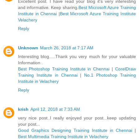
Excellent post. I have read your blog it's very interesting
and informative. Keep sharing.
Best Microsoft Azure Training
Institute in Chennai
|
Best Microsoft Azure Training Institute
Velachery
Reply
Unknown
March 26, 2018 at 7:17 AM
Interesting blog.....Thank you very much for your valuable
Information .
Best Photoshop Training Institute in Chennai
|
CorelDraw
Training Institute in Chennai
|
No.1 Photoshop Training
Institute in Velachery
Reply
krish
April 12, 2018 at 7:33 AM
very nice post..I really enjoyed your post...keep updating
your post...
Good Graphics Designing Training Institute in Chennai
|
Best Multimedia Training Institute in Velachery