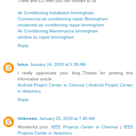
Trane and LG then you can contact to us.
Air Conditioning Installation birmingham
Commercial air conditioning repair Birmingham
residential air conditioning repair birmingham
Air Conditioning Maintenance birmingham
window ac repair birmingham
Reply
lotus
January 24, 2018 at 5:38 AM
I really appreciate your blog..Thanks for posting this
informative article..
Android Project Center in Chennai
|
Android Project Center
in Velachery
Reply
Unknown
January 25, 2018 at 7:40 AM
Wonderful post...
IEEE Projects Center in Chennai
|
IEEE
Projects Center in Velachery