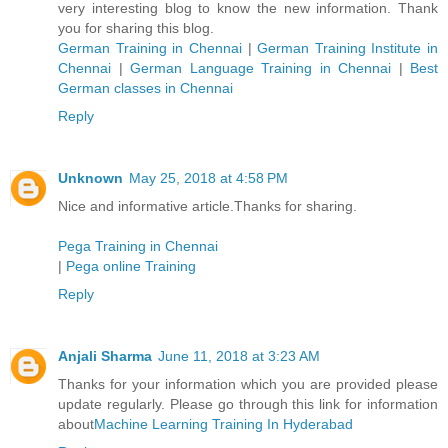
very interesting blog to know the new information. Thank
you for sharing this blog.
German Training in Chennai
|
German Training Institute in
Chennai
|
German Language Training in Chennai
|
Best
German classes in Chennai
Reply
Unknown
May 25, 2018 at 4:58 PM
Nice and informative article.Thanks for sharing.
Pega Training in Chennai
|
Pega online Training
Reply
Anjali Sharma
June 11, 2018 at 3:23 AM
Thanks for your information which you are provided please
update regularly. Please go through this link for information
about
Machine Learning Training In Hyderabad