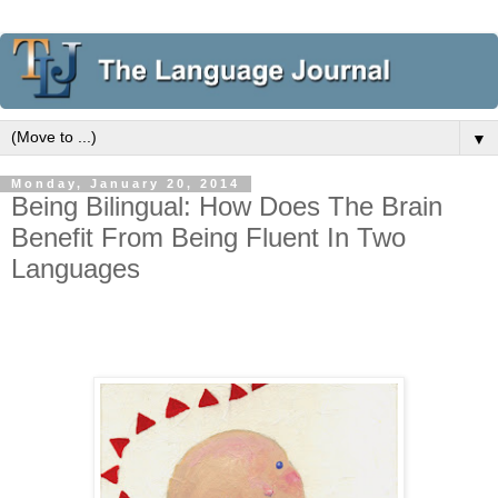
▼
Monday, January 20, 2014
Being Bilingual: How Does The Brain
Benefit From Being Fluent In Two
Languages