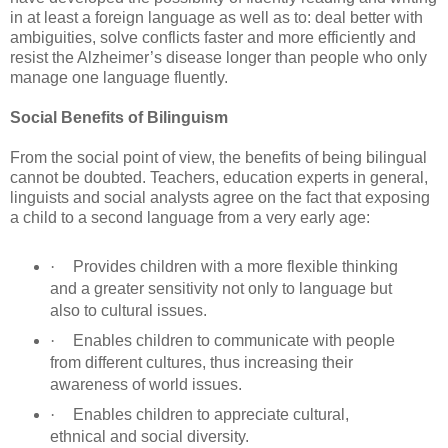
in at least a foreign language as well as to: deal better with
ambiguities, solve conflicts faster and more efficiently and
resist the Alzheimer’s disease longer than people who only
manage one language fluently.
Social Benefits of Bilinguism
From the social point of view, the benefits of being bilingual
cannot be doubted. Teachers, education experts in general,
linguists and social analysts agree on the fact that exposing
a child to a second language from a very early age:
·
Provides children with a more flexible thinking
and a greater sensitivity not only to language but
also to cultural issues.
·
Enables children to communicate with people
from different cultures, thus increasing their
awareness of world issues.
·
Enables children to appreciate cultural,
ethnical and social diversity.