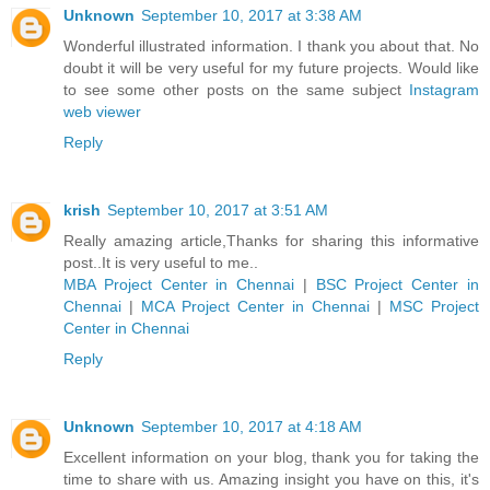
Unknown
September 10, 2017 at 3:38 AM
Wonderful illustrated information. I thank you about that. No
doubt it will be very useful for my future projects. Would like
to see some other posts on the same subject
Instagram
web viewer
Reply
krish
September 10, 2017 at 3:51 AM
Really amazing article,Thanks for sharing this informative
post..It is very useful to me..
MBA Project Center in Chennai
|
BSC Project Center in
Chennai
|
MCA Project Center in Chennai
|
MSC Project
Center in Chennai
Reply
Unknown
September 10, 2017 at 4:18 AM
Excellent information on your blog, thank you for taking the
time to share with us. Amazing insight you have on this, it's