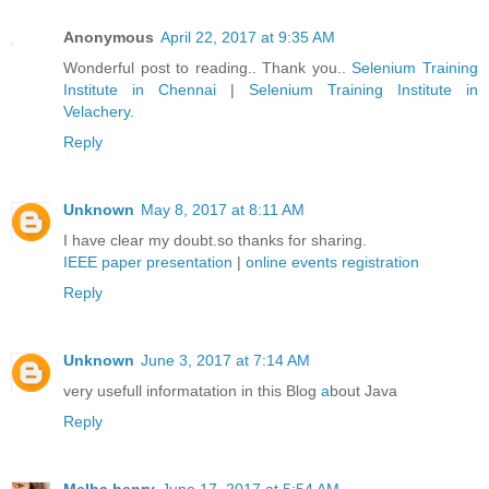
Anonymous
April 22, 2017 at 9:35 AM
Wonderful post to reading.. Thank you..
Selenium Training
Institute in Chennai
|
Selenium Training Institute in
Velachery
.
Reply
Unknown
May 8, 2017 at 8:11 AM
I have clear my doubt.so thanks for sharing.
IEEE paper presentation
|
online events registration
Reply
Unknown
June 3, 2017 at 7:14 AM
very usefull informatation in this Blog
a
bout Java
Reply