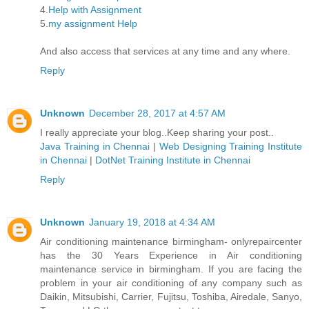
4.
Help with Assignment
5.
my assignment Help
And also access that services at any time and any where.
Reply
Unknown
December 28, 2017 at 4:57 AM
I really appreciate your blog..Keep sharing your post..
Java Training in Chennai
|
Web Designing Training Institute
in Chennai
|
DotNet Training Institute in Chennai
Reply
Unknown
January 19, 2018 at 4:34 AM
Air conditioning maintenance birmingham- onlyrepaircenter
has the 30 Years Experience in Air conditioning
maintenance service in birmingham. If you are facing the
problem in your air conditioning of any company such as
Daikin, Mitsubishi, Carrier, Fujitsu, Toshiba, Airedale, Sanyo,