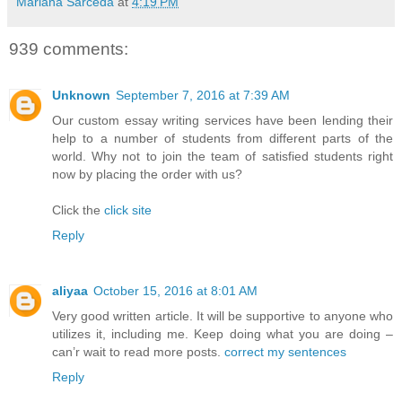
Mariana Sarceda
at
4:19 PM
939 comments:
Unknown
September 7, 2016 at 7:39 AM
Our custom essay writing services have been lending their
help to a number of students from different parts of the
world. Why not to join the team of satisfied students right
now by placing the order with us?
Click the
click site
Reply
aliyaa
October 15, 2016 at 8:01 AM
Very good written article. It will be supportive to anyone who
utilizes it, including me. Keep doing what you are doing –
can’r wait to read more posts.
correct my sentences
Reply