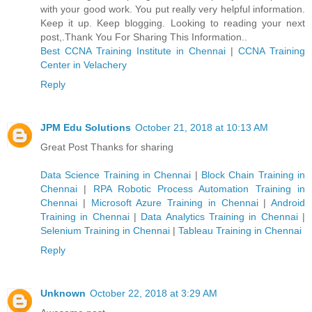
with your good work. You put really very helpful information.
Keep it up. Keep blogging. Looking to reading your next
post,.Thank You For Sharing This Information..
Best CCNA Training Institute in Chennai
|
CCNA Training
Center in Velachery
Reply
JPM Edu Solutions
October 21, 2018 at 10:13 AM
Great Post Thanks for sharing
Data Science Training in Chennai
|
Block Chain Training in
Chennai
|
RPA Robotic Process Automation Training in
Chennai
|
Microsoft Azure Training in Chennai
|
Android
Training in Chennai
|
Data Analytics Training in Chennai
|
Selenium Training in Chennai
|
Tableau Training in Chennai
Reply
Unknown
October 22, 2018 at 3:29 AM