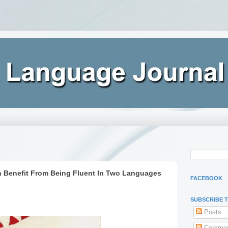
n Benefit From Being Fluent In Two Languages
FACEBOOK
SUBSCRIBE 
Posts
Commen