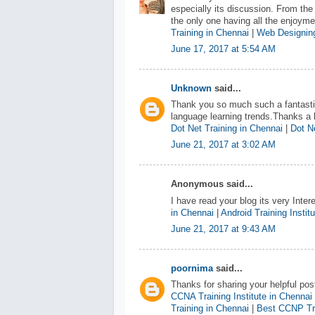
especially its discussion. From the
the only one having all the enjoym
Training in Chennai
|
Web Designing
June 17, 2017 at 5:54 AM
Unknown
said...
Thank you so much such a fantastic
language learning trends.Thanks a l
Dot Net Training in Chennai
|
Dot Ne
June 21, 2017 at 3:02 AM
Anonymous said...
I have read your blog its very Inter
in Chennai
|
Android Training Instit
June 21, 2017 at 9:43 AM
poornima
said...
Thanks for sharing your helpful pos
CCNA Training Institute in Chennai
Training in Chennai
|
Best CCNP Tra