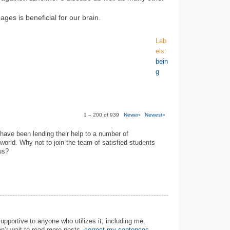
ages is beneficial for our brain.
Lab
els:
bein
g
1 – 200 of 939
Newer›
Newest»
have been lending their help to a number of
 world. Why not to join the team of satisfied students
us?
 supportive to anyone who utilizes it, including me.