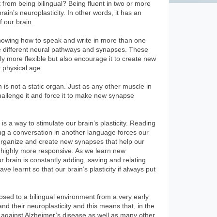
 from being bilingual? Being fluent in two or more
ain’s neuroplasticity. In other words, it has an
f our brain.
nowing how to speak and write in more than one
e different neural pathways and synapses. These
y more flexible but also encourage it to create new
r physical age.
n is not a static organ. Just as any other muscle in
hallenge it and force it to make new synapse
s a way to stimulate our brain’s plasticity. Reading
ng a conversation in another language forces our
reorganize and create new synapses that help our
d highly more responsive. As we learn new
brain is constantly adding, saving and relating
e learnt so that our brain’s plasticity if always put
osed to a bilingual environment from a very early
nd their neuroplasticity and this means that, in the
ht against Alzheimer’s disease as well as many other