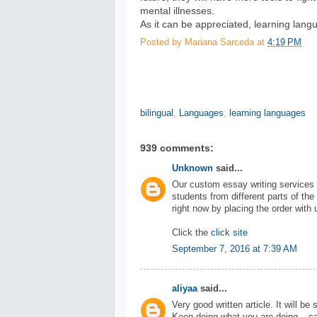
mental illnesses.
As it can be appreciated, learning langu
Posted by
Mariana Sarceda
at
4:19 PM
bilingual
,
Languages
,
learning languages
939 comments:
Unknown
said...
Our custom essay writing services 
students from different parts of the
right now by placing the order with 
Click the
click site
September 7, 2016 at 7:39 AM
aliyaa
said...
Very good written article. It will be