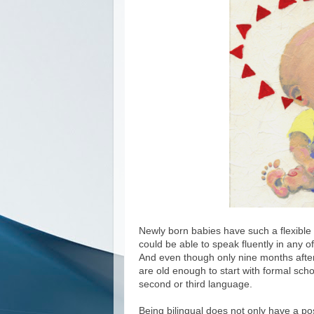
Newly born babies have such a flexible b
could be able to speak fluently in any o
And even though only nine months afterw
are old enough to start with formal schoo
second or third language.
Being bilingual does not only have a pos