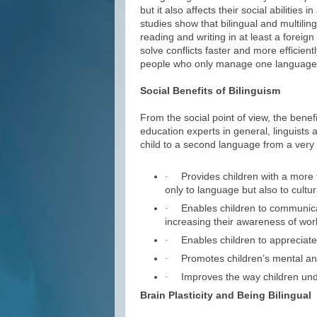
but it also affects their social abilities 
studies show that bilingual and multilin
reading and writing in at least a foreign
solve conflicts faster and more efficien
people who only manage one language f
Social Benefits of Bilinguism
From the social point of view, the benef
education experts in general, linguists 
child to a second language from a very 
Provides children with a more f
·
only to language but also to cultur
Enables children to communicat
·
increasing their awareness of worl
Enables children to appreciate c
·
Promotes children’s mental an
·
Improves the way children und
·
Brain Plasticity and Being Bilingual