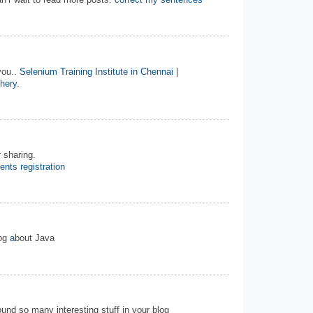
n’r wait to read more posts.
correct my sentences
you..
Selenium Training Institute in Chennai
|
chery
.
 sharing.
ents registration
log
a
bout Java
 found so many interesting stuff in your blog