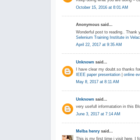
Keep doing what you are doing – ca
October 15, 2016 at 8:01 AM
Anonymous said...
Wonderful post to reading.. Thank 
Selenium Training Institute in Vela
April 22, 2017 at 9:35 AM
Unknown
said...
I have clear my doubt.so thanks for
IEEE paper presentation
|
online ev
May 8, 2017 at 8:11 AM
Unknown
said...
very usefull informatation in this B
June 3, 2017 at 7:14 AM
Melba henry
said...
This is my first time i visit here. I