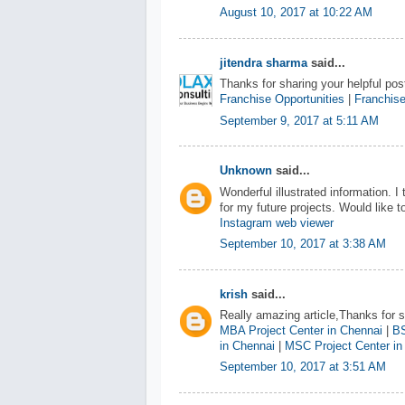
August 10, 2017 at 10:22 AM
jitendra sharma
said...
Thanks for sharing your helpful post
Franchise Opportunities
|
Franchise
September 9, 2017 at 5:11 AM
Unknown
said...
Wonderful illustrated information. I
for my future projects. Would like
Instagram web viewer
September 10, 2017 at 3:38 AM
krish
said...
Really amazing article,Thanks for sh
MBA Project Center in Chennai
|
BS
in Chennai
|
MSC Project Center in
September 10, 2017 at 3:51 AM