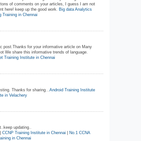
 tons of comments on your articles, I guess I am not
ent here! keep up the good work.
Big data Analytics
 Training in Chennai
 post.Thanks for your informative article on Many
ot We share this informative trends of language.
t Training Institute in Chennai
esting. Thanks for sharing...
Android Training Institute
ute in Velachery
t..keep updating..
|
CCNP Training Institute in Chennai
|
No.1 CCNA
ining in Chennai