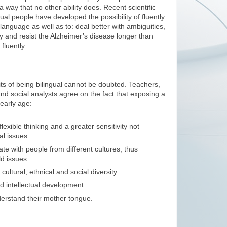
in a way that no other ability does. Recent scientific
gual people have developed the possibility of fluently
 language as well as to: deal better with ambiguities,
tly and resist the Alzheimer’s disease longer than
luently.
its of being bilingual cannot be doubted. Teachers,
and social analysts agree on the fact that exposing a
early age:
lexible thinking and a greater sensitivity not
al issues.
e with people from different cultures, thus
d issues.
ultural, ethnical and social diversity.
d intellectual development.
erstand their mother tongue.