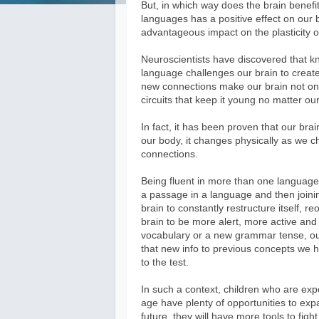
But, in which way does the brain benefit
languages has a positive effect on our br
advantageous impact on the plasticity o
Neuroscientists have discovered that k
language challenges our brain to creat
new connections make our brain not onl
circuits that keep it young no matter ou
In fact, it has been proven that our brai
our body, it changes physically as we c
connections.
Being fluent in more than one language i
a passage in a language and then joini
brain to constantly restructure itself, 
brain to be more alert, more active an
vocabulary or a new grammar tense, our 
that new info to previous concepts we hav
to the test.
In such a context, children who are exp
age have plenty of opportunities to expa
future, they will have more tools to fig