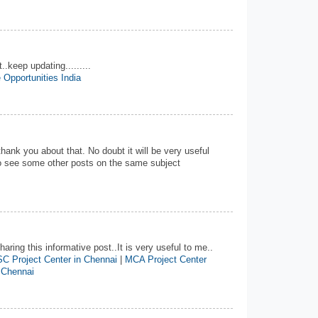
..keep updating.........
 Opportunities India
 thank you about that. No doubt it will be very useful
 to see some other posts on the same subject
aring this informative post..It is very useful to me..
C Project Center in Chennai
|
MCA Project Center
 Chennai