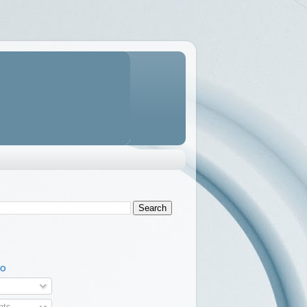
TO
ts