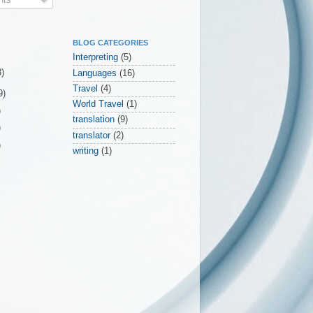
BLOG CATEGORIES
Interpreting
(5)
3)
Languages
(16)
Travel
(4)
9)
World Travel
(1)
)
translation
(9)
)
translator
(2)
)
writing
(1)