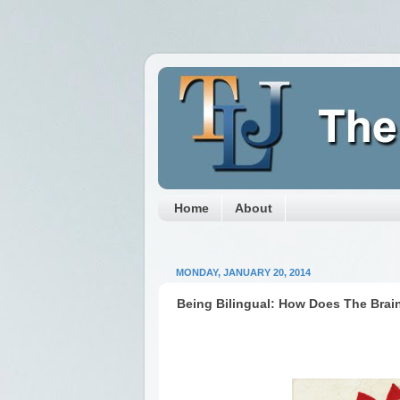
Home
About
MONDAY, JANUARY 20, 2014
Being Bilingual: How Does The Brai