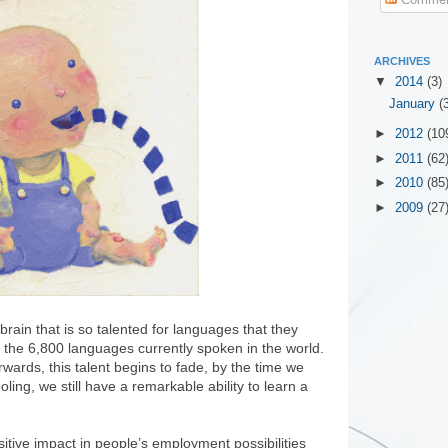
ARCHIVES
▼
2014
(3)
January
(
►
2012
(10
►
2011
(62
►
2010
(85
►
2009
(27
rain that is so talented for languages that they
f the 6,800 languages currently spoken in the world.
ards, this talent begins to fade, by the time we
ling, we still have a remarkable ability to learn a
itive impact in people’s employment possibilities