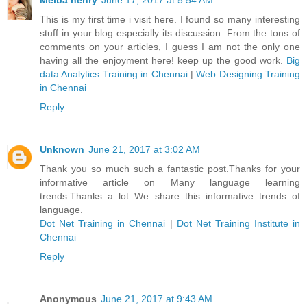
Melba henry
June 17, 2017 at 5:54 AM
This is my first time i visit here. I found so many interesting
stuff in your blog especially its discussion. From the tons of
comments on your articles, I guess I am not the only one
having all the enjoyment here! keep up the good work.
Big
data Analytics Training in Chennai
|
Web Designing Training
in Chennai
Reply
Unknown
June 21, 2017 at 3:02 AM
Thank you so much such a fantastic post.Thanks for your
informative article on Many language learning
trends.Thanks a lot We share this informative trends of
language.
Dot Net Training in Chennai
|
Dot Net Training Institute in
Chennai
Reply
Anonymous
June 21, 2017 at 9:43 AM