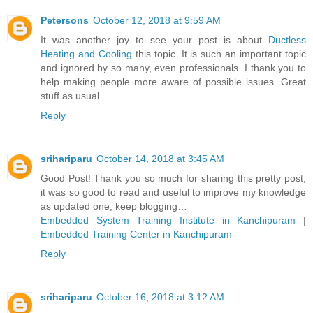
Petersons
October 12, 2018 at 9:59 AM
It was another joy to see your post is about
Ductless
Heating and Cooling
this topic. It is such an important topic
and ignored by so many, even professionals. I thank you to
help making people more aware of possible issues. Great
stuff as usual...
Reply
srihariparu
October 14, 2018 at 3:45 AM
Good Post! Thank you so much for sharing this pretty post,
it was so good to read and useful to improve my knowledge
as updated one, keep blogging…
Embedded System Training Institute in Kanchipuram
|
Embedded Training Center in Kanchipuram
Reply
srihariparu
October 16, 2018 at 3:12 AM