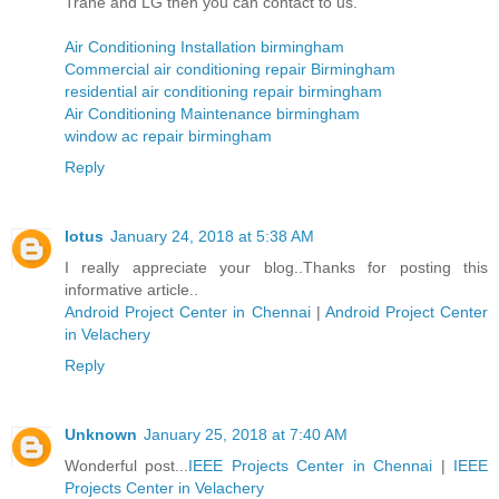
Trane and LG then you can contact to us.
Air Conditioning Installation birmingham
Commercial air conditioning repair Birmingham
residential air conditioning repair birmingham
Air Conditioning Maintenance birmingham
window ac repair birmingham
Reply
lotus
January 24, 2018 at 5:38 AM
I really appreciate your blog..Thanks for posting this
informative article..
Android Project Center in Chennai
|
Android Project Center
in Velachery
Reply
Unknown
January 25, 2018 at 7:40 AM
Wonderful post...
IEEE Projects Center in Chennai
|
IEEE
Projects Center in Velachery