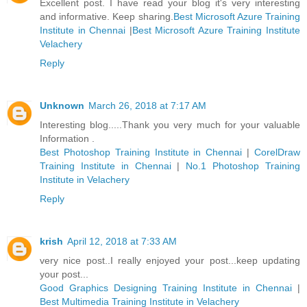
Excellent post. I have read your blog it's very interesting
and informative. Keep sharing.
Best Microsoft Azure Training
Institute in Chennai
|
Best Microsoft Azure Training Institute
Velachery
Reply
Unknown
March 26, 2018 at 7:17 AM
Interesting blog.....Thank you very much for your valuable
Information .
Best Photoshop Training Institute in Chennai
|
CorelDraw
Training Institute in Chennai
|
No.1 Photoshop Training
Institute in Velachery
Reply
krish
April 12, 2018 at 7:33 AM
very nice post..I really enjoyed your post...keep updating
your post...
Good Graphics Designing Training Institute in Chennai
|
Best Multimedia Training Institute in Velachery