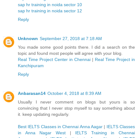
sap hr training in noida sector 10
sap hr training in noida sector 12
Reply
Unknown
September 27, 2018 at 7:18 AM
You made some good points there. I did a search on the
topic and found most people will agree with your blog.
Real Time Project Center in Chennai
|
Real Time Project in
Kanchipuram
Reply
Anbarasan14
October 4, 2018 at 8:39 AM
Usually I never comment on blogs but yours is so
convincing that I never stop myself to say something about
it. keep updating regularly.
Best IELTS Classes in Chennai Anna Aagar
|
IELTS Classes
in Anna Nagar West
|
IELTS Training in Chennai