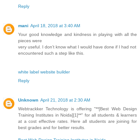
Reply
mani
April 18, 2018 at 3:40 AM
Your good knowledge and kindness in playing with all the
pieces were
very useful. I don’t know what I would have done if I had not
encountered such a step like this.
white label website builder
Reply
Unknown
April 21, 2018 at 2:30 AM
Webtrackker Technology is offering "**[Best Web Design
Training Institutes in Noida][1]**" for all students & learners
at a cost effective rates. Here all students are joining for
best grades and for better results.
Best Web Design Training Institutes in Noida