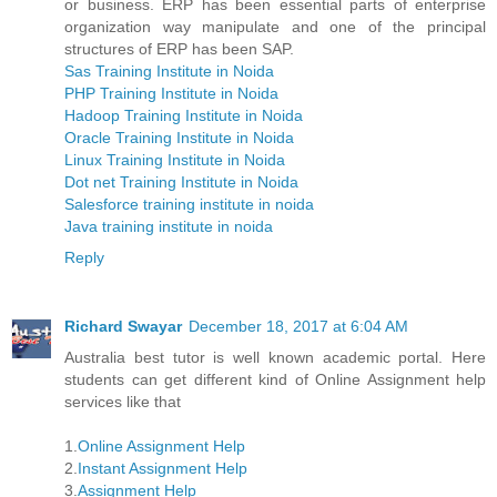
or business. ERP has been essential parts of enterprise
organization way manipulate and one of the principal
structures of ERP has been SAP.
Sas Training Institute in Noida
PHP Training Institute in Noida
Hadoop Training Institute in Noida
Oracle Training Institute in Noida
Linux Training Institute in Noida
Dot net Training Institute in Noida
Salesforce training institute in noida
Java training institute in noida
Reply
Richard Swayar
December 18, 2017 at 6:04 AM
Australia best tutor is well known academic portal. Here
students can get different kind of Online Assignment help
services like that
1.
Online Assignment Help
2.
Instant Assignment Help
3.
Assignment Help