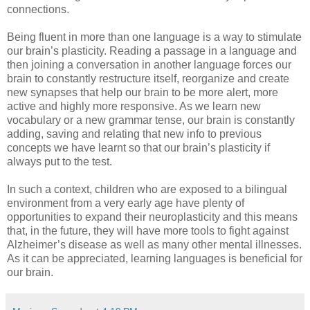
connections.
Being fluent in more than one language is a way to stimulate
our brain’s plasticity. Reading a passage in a language and
then joining a conversation in another language forces our
brain to constantly restructure itself, reorganize and create
new synapses that help our brain to be more alert, more
active and highly more responsive. As we learn new
vocabulary or a new grammar tense, our brain is constantly
adding, saving and relating that new info to previous
concepts we have learnt so that our brain’s plasticity if
always put to the test.
In such a context, children who are exposed to a bilingual
environment from a very early age have plenty of
opportunities to expand their neuroplasticity and this means
that, in the future, they will have more tools to fight against
Alzheimer’s disease as well as many other mental illnesses.
As it can be appreciated, learning languages is beneficial for
our brain.