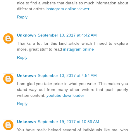
nice to find a website that details so much information about
different artists
instagram online viewer
Reply
Unknown
September 10, 2017 at 4:42 AM
Thanks a lot for this kind article which I need to explore
more, great stuff to read
instagram online
Reply
Unknown
September 10, 2017 at 4:54 AM
I am glad you take pride in what you write. This makes you
stand way out from many other writers that push poorly
written content.
youtube downloader
Reply
Unknown
September 19, 2017 at 10:56 AM
You have really helped several of individuals like me, who