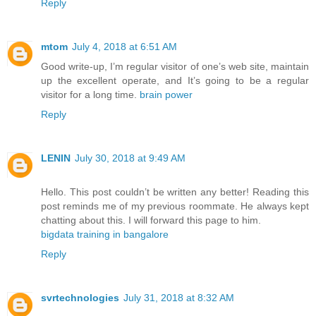
Reply
mtom
July 4, 2018 at 6:51 AM
Good write-up, I’m regular visitor of one’s web site, maintain
up the excellent operate, and It’s going to be a regular
visitor for a long time.
brain power
Reply
LENIN
July 30, 2018 at 9:49 AM
Hello. This post couldn’t be written any better! Reading this
post reminds me of my previous roommate. He always kept
chatting about this. I will forward this page to him.
bigdata training in bangalore
Reply
svrtechnologies
July 31, 2018 at 8:32 AM