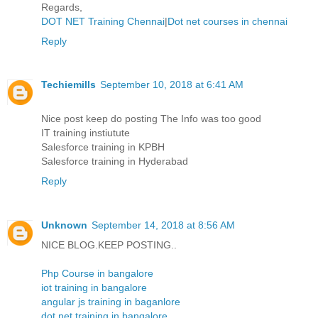
Regards,
DOT NET Training Chennai
|
Dot net courses in chennai
Reply
Techiemills
September 10, 2018 at 6:41 AM
Nice post keep do posting The Info was too good
IT training instiutute
Salesforce training in KPBH
Salesforce training in Hyderabad
Reply
Unknown
September 14, 2018 at 8:56 AM
NICE BLOG.KEEP POSTING..
Php Course in bangalore
iot training in bangalore
angular js training in baganlore
dot net training in bangalore