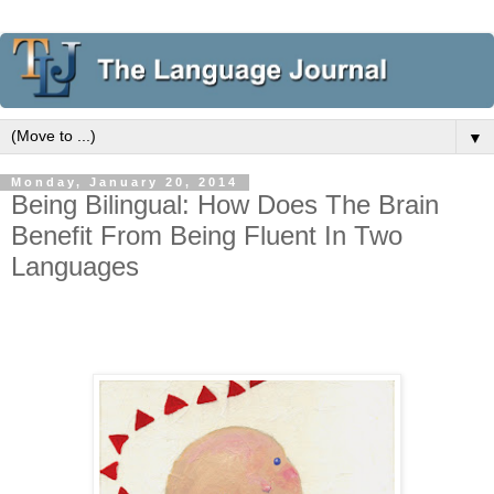
▼
Monday, January 20, 2014
Being Bilingual: How Does The Brain
Benefit From Being Fluent In Two
Languages