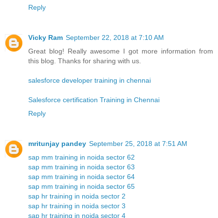
Reply
Vicky Ram
September 22, 2018 at 7:10 AM
Great blog! Really awesome I got more information from
this blog. Thanks for sharing with us.
salesforce developer training in chennai
Salesforce certification Training in Chennai
Reply
mritunjay pandey
September 25, 2018 at 7:51 AM
sap mm training in noida sector 62
sap mm training in noida sector 63
sap mm training in noida sector 64
sap mm training in noida sector 65
sap hr training in noida sector 2
sap hr training in noida sector 3
sap hr training in noida sector 4