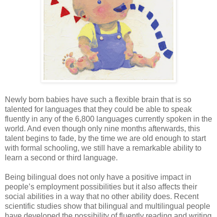
Newly born babies have such a flexible brain that is so
talented for languages that they could be able to speak
fluently in any of the 6,800 languages currently spoken in the
world. And even though only nine months afterwards, this
talent begins to fade, by the time we are old enough to start
with formal schooling, we still have a remarkable ability to
learn a second or third language.
Being bilingual does not only have a positive impact in
people’s employment possibilities but it also affects their
social abilities in a way that no other ability does. Recent
scientific studies show that bilingual and multilingual people
have developed the possibility of fluently reading and writing