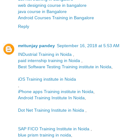
web designing course in bangalore
java course in Bangalore
Android Courses Training in Bangalore
Reply
mritunjay pandey
September 16, 2018 at 5:53 AM
INDustrial Training in Noida
,
paid internship training in Noida
,
Best Software Testing Training institute in Noida
,
iOS Training institute in Noida
,
iPhone apps Training institute in Noida
,
Android Training Institute In Noida
,
Dot Net Training Institute in Noida
,
SAP FICO Training Institute in Noida
,
blue prism training in noida
,