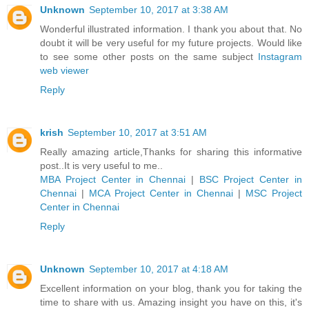
Unknown
September 10, 2017 at 3:38 AM
Wonderful illustrated information. I thank you about that. No
doubt it will be very useful for my future projects. Would like
to see some other posts on the same subject
Instagram
web viewer
Reply
krish
September 10, 2017 at 3:51 AM
Really amazing article,Thanks for sharing this informative
post..It is very useful to me..
MBA Project Center in Chennai
|
BSC Project Center in
Chennai
|
MCA Project Center in Chennai
|
MSC Project
Center in Chennai
Reply
Unknown
September 10, 2017 at 4:18 AM
Excellent information on your blog, thank you for taking the
time to share with us. Amazing insight you have on this, it's