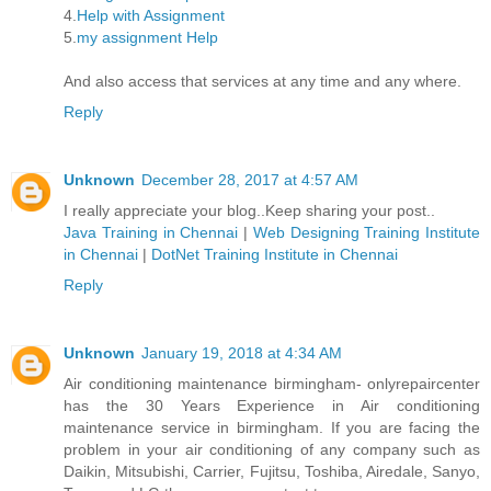
4.
Help with Assignment
5.
my assignment Help
And also access that services at any time and any where.
Reply
Unknown
December 28, 2017 at 4:57 AM
I really appreciate your blog..Keep sharing your post..
Java Training in Chennai
|
Web Designing Training Institute
in Chennai
|
DotNet Training Institute in Chennai
Reply
Unknown
January 19, 2018 at 4:34 AM
Air conditioning maintenance birmingham- onlyrepaircenter
has the 30 Years Experience in Air conditioning
maintenance service in birmingham. If you are facing the
problem in your air conditioning of any company such as
Daikin, Mitsubishi, Carrier, Fujitsu, Toshiba, Airedale, Sanyo,