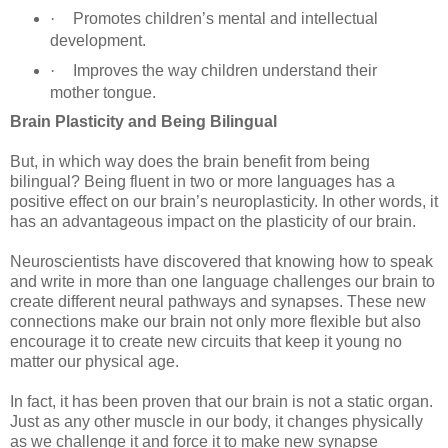
·
Promotes children’s mental and intellectual
development.
·
Improves the way children understand their
mother tongue.
Brain Plasticity and Being Bilingual
But, in which way does the brain benefit from being
bilingual? Being fluent in two or more languages has a
positive effect on our brain’s neuroplasticity. In other words, it
has an advantageous impact on the plasticity of our brain.
Neuroscientists have discovered that knowing how to speak
and write in more than one language challenges our brain to
create different neural pathways and synapses. These new
connections make our brain not only more flexible but also
encourage it to create new circuits that keep it young no
matter our physical age.
In fact, it has been proven that our brain is not a static organ.
Just as any other muscle in our body, it changes physically
as we challenge it and force it to make new synapse