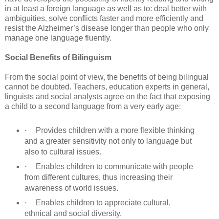
in at least a foreign language as well as to: deal better with
ambiguities, solve conflicts faster and more efficiently and
resist the Alzheimer’s disease longer than people who only
manage one language fluently.
Social Benefits of Bilinguism
From the social point of view, the benefits of being bilingual
cannot be doubted. Teachers, education experts in general,
linguists and social analysts agree on the fact that exposing
a child to a second language from a very early age:
·
Provides children with a more flexible thinking
and a greater sensitivity not only to language but
also to cultural issues.
·
Enables children to communicate with people
from different cultures, thus increasing their
awareness of world issues.
·
Enables children to appreciate cultural,
ethnical and social diversity.