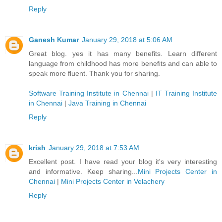
Reply
Ganesh Kumar
January 29, 2018 at 5:06 AM
Great blog. yes it has many benefits. Learn different
language from childhood has more benefits and can able to
speak more fluent. Thank you for sharing.
Software Training Institute in Chennai
|
IT Training Institute
in Chennai
|
Java Training in Chennai
Reply
krish
January 29, 2018 at 7:53 AM
Excellent post. I have read your blog it's very interesting
and informative. Keep sharing...
Mini Projects Center in
Chennai
|
Mini Projects Center in Velachery
Reply