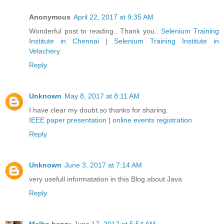
Anonymous
April 22, 2017 at 9:35 AM
Wonderful post to reading.. Thank you..
Selenium Training
Institute in Chennai
|
Selenium Training Institute in
Velachery
.
Reply
Unknown
May 8, 2017 at 8:11 AM
I have clear my doubt.so thanks for sharing.
IEEE paper presentation
|
online events registration
Reply
Unknown
June 3, 2017 at 7:14 AM
very usefull informatation in this Blog
a
bout Java
Reply