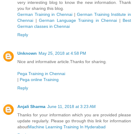
very interesting blog to know the new information. Thank
you for sharing this blog.
German Training in Chennai
|
German Training Institute in
Chennai
|
German Language Training in Chennai
|
Best
German classes in Chennai
Reply
Unknown
May 25, 2018 at 4:58 PM
Nice and informative article.Thanks for sharing.
Pega Training in Chennai
|
Pega online Training
Reply
Anjali Sharma
June 11, 2018 at 3:23 AM
Thanks for your information which you are provided please
update regularly. Please go through this link for information
about
Machine Learning Training In Hyderabad