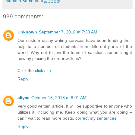
Mariana Sarceda
at
4:19 PM
939 comments:
Unknown
September 7, 2016 at 7:39 AM
Our custom essay writing services have been lending their
help to a number of students from different parts of the
world. Why not to join the team of satisfied students right
now by placing the order with us?
Click the
click site
Reply
aliyaa
October 15, 2016 at 8:01 AM
Very good written article. It will be supportive to anyone who
utilizes it, including me. Keep doing what you are doing –
can’r wait to read more posts.
correct my sentences
Reply