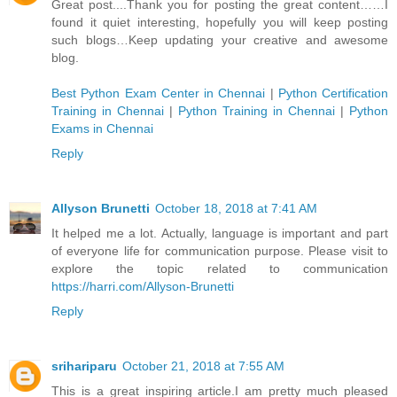
Great post....Thank you for posting the great content……I
found it quiet interesting, hopefully you will keep posting
such blogs…Keep updating your creative and awesome
blog.
Best Python Exam Center in Chennai
|
Python Certification
Training in Chennai
|
Python Training in Chennai
|
Python
Exams in Chennai
Reply
Allyson Brunetti
October 18, 2018 at 7:41 AM
It helped me a lot. Actually, language is important and part
of everyone life for communication purpose. Please visit to
explore the topic related to communication
https://harri.com/Allyson-Brunetti
Reply
srihariparu
October 21, 2018 at 7:55 AM
This is a great inspiring article.I am pretty much pleased