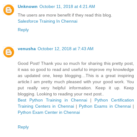
Unknown
October 11, 2018 at 4:21 AM
The users are more benefit if they read this blog.
Salesforce Training In Chennai
Reply
venusha
October 12, 2018 at 7:43 AM
Good Post! Thank you so much for sharing this pretty post,
it was so good to read and useful to improve my knowledge
as updated one, keep blogging…This is a great inspiring
article.I am pretty much pleased with your good work. You
put really very helpful information. Keep it up. Keep
blogging. Looking to reading your next post..
Best Python Training in Chennai
|
Python Certification
Training Centers in Chennai
|
Python Exams in Chennai
|
Python Exam Center in Chennai
Reply