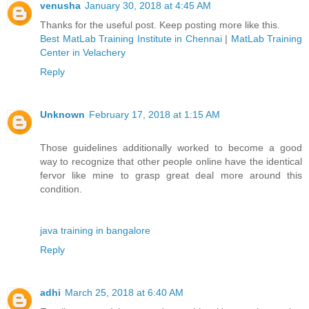
venusha
January 30, 2018 at 4:45 AM
Thanks for the useful post. Keep posting more like this.
Best MatLab Training Institute in Chennai
|
MatLab Training
Center in Velachery
Reply
Unknown
February 17, 2018 at 1:15 AM
Those guidelines additionally worked to become a good
way to recognize that other people online have the identical
fervor like mine to grasp great deal more around this
condition.
java training in bangalore
Reply
adhi
March 25, 2018 at 6:40 AM