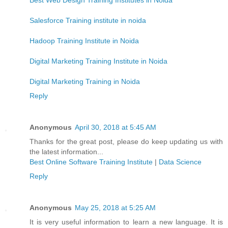
Salesforce Training institute in noida
Hadoop Training Institute in Noida
Digital Marketing Training Institute in Noida
Digital Marketing Training in Noida
Reply
Anonymous
April 30, 2018 at 5:45 AM
Thanks for the great post, please do keep updating us with
the latest information...
Best Online Software Training Institute
|
Data Science
Reply
Anonymous
May 25, 2018 at 5:25 AM
It is very useful information to learn a new language. It is