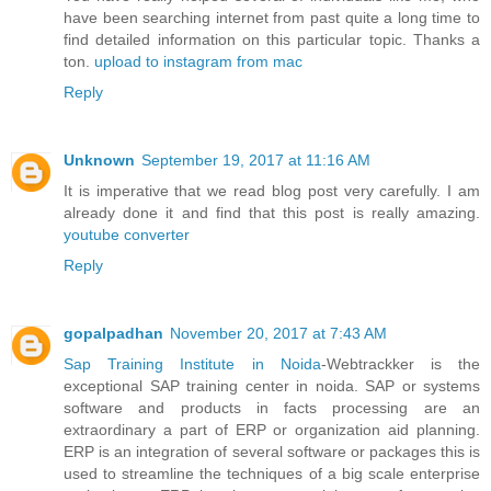
have been searching internet from past quite a long time to
find detailed information on this particular topic. Thanks a
ton.
upload to instagram from mac
Reply
Unknown
September 19, 2017 at 11:16 AM
It is imperative that we read blog post very carefully. I am
already done it and find that this post is really amazing.
youtube converter
Reply
gopalpadhan
November 20, 2017 at 7:43 AM
Sap Training Institute in Noida
-Webtrackker is the
exceptional SAP training center in noida. SAP or systems
software and products in facts processing are an
extraordinary a part of ERP or organization aid planning.
ERP is an integration of several software or packages this is
used to streamline the techniques of a big scale enterprise