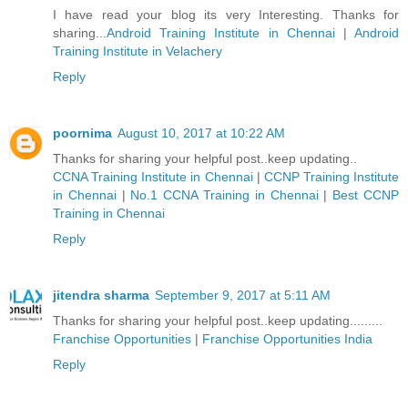
I have read your blog its very Interesting. Thanks for
sharing...
Android Training Institute in Chennai
|
Android
Training Institute in Velachery
Reply
poornima
August 10, 2017 at 10:22 AM
Thanks for sharing your helpful post..keep updating..
CCNA Training Institute in Chennai
|
CCNP Training Institute
in Chennai
|
No.1 CCNA Training in Chennai
|
Best CCNP
Training in Chennai
Reply
jitendra sharma
September 9, 2017 at 5:11 AM
Thanks for sharing your helpful post..keep updating.........
Franchise Opportunities
|
Franchise Opportunities India
Reply