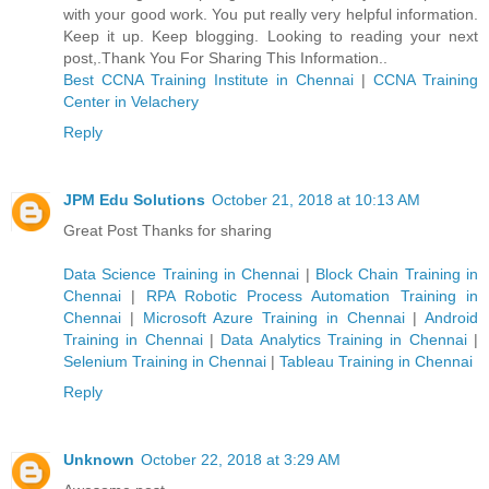
with your good work. You put really very helpful information.
Keep it up. Keep blogging. Looking to reading your next
post,.Thank You For Sharing This Information..
Best CCNA Training Institute in Chennai
|
CCNA Training
Center in Velachery
Reply
JPM Edu Solutions
October 21, 2018 at 10:13 AM
Great Post Thanks for sharing
Data Science Training in Chennai
|
Block Chain Training in
Chennai
|
RPA Robotic Process Automation Training in
Chennai
|
Microsoft Azure Training in Chennai
|
Android
Training in Chennai
|
Data Analytics Training in Chennai
|
Selenium Training in Chennai
|
Tableau Training in Chennai
Reply
Unknown
October 22, 2018 at 3:29 AM