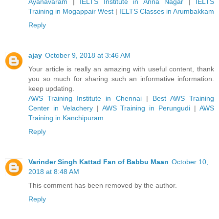
Ayanavaram
|
IELTS Institute in Anna Nagar
|
IELTS
Training in Mogappair West
|
IELTS Classes in Arumbakkam
Reply
ajay
October 9, 2018 at 3:46 AM
Your article is really an amazing with useful content, thank
you so much for sharing such an informative information.
keep updating.
AWS Training Institute in Chennai
|
Best AWS Training
Center in Velachery
|
AWS Training in Perungudi
|
AWS
Training in Kanchipuram
Reply
Varinder Singh Kattad Fan of Babbu Maan
October 10,
2018 at 8:48 AM
This comment has been removed by the author.
Reply