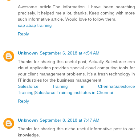
Awesome article.The information I have been searching
precisely. It helped me a lot, thanks. Keep coming with more
such informative article. Would love to follow them.
sap abap training
Reply
Unknown
September 6, 2018 at 4:54 AM
Thanks for sharing this useful post; Actually Salesforce crm
cloud application provides special cloud computing tools for
your client management problems. It’s a fresh technology in
IT industries for the business management.
Salesforce Training in ChennaiSalesforce
Training
|
Salesforce Training institutes in Chennai
Reply
Unknown
September 8, 2018 at 7:47 AM
Thanks for sharing this niche useful informative post to our
knowledge.