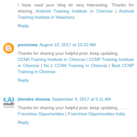
I have read your blog its very Interesting. Thanks for
sharing...
Android Training Institute in Chennai
|
Android
Training Institute in Velachery
Reply
poornima
August 10, 2017 at 10:22 AM
Thanks for sharing your helpful post..keep updating..
CCNA Training Institute in Chennai
|
CCNP Training Institute
in Chennai
|
No.1 CCNA Training in Chennai
|
Best CCNP
Training in Chennai
Reply
jitendra sharma
September 9, 2017 at 5:11 AM
Thanks for sharing your helpful post..keep updating.........
Franchise Opportunities
|
Franchise Opportunities India
Reply