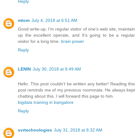
Reply
mtom
July 4, 2018 at 6:51 AM
Good write-up, I’m regular visitor of one’s web site, maintain
up the excellent operate, and It’s going to be a regular
visitor for a long time.
brain power
Reply
LENIN
July 30, 2018 at 9:49 AM
Hello. This post couldn’t be written any better! Reading this
post reminds me of my previous roommate. He always kept
chatting about this. I will forward this page to him.
bigdata training in bangalore
Reply
svrtechnologies
July 31, 2018 at 8:32 AM