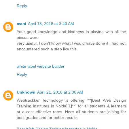
Reply
mani
April 18, 2018 at 3:40 AM
Your good knowledge and kindness in playing with all the
pieces were
very useful. I don’t know what I would have done if I had not
encountered such a step like this.
white label website builder
Reply
Unknown
April 21, 2018 at 2:30 AM
Webtrackker Technology is offering "**[Best Web Design
Training Institutes in Noida][1]**" for all students & learners
at a cost effective rates. Here all students are joining for
best grades and for better results.
Best Web Design Training Institutes in Noida