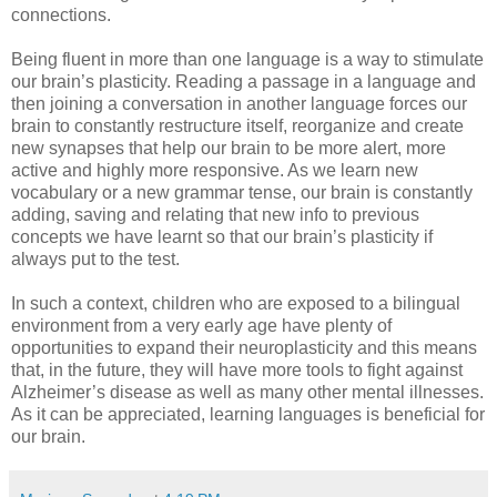
connections.
Being fluent in more than one language is a way to stimulate
our brain’s plasticity. Reading a passage in a language and
then joining a conversation in another language forces our
brain to constantly restructure itself, reorganize and create
new synapses that help our brain to be more alert, more
active and highly more responsive. As we learn new
vocabulary or a new grammar tense, our brain is constantly
adding, saving and relating that new info to previous
concepts we have learnt so that our brain’s plasticity if
always put to the test.
In such a context, children who are exposed to a bilingual
environment from a very early age have plenty of
opportunities to expand their neuroplasticity and this means
that, in the future, they will have more tools to fight against
Alzheimer’s disease as well as many other mental illnesses.
As it can be appreciated, learning languages is beneficial for
our brain.