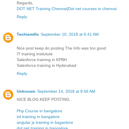
Regards,
DOT NET Training Chennai
|
Dot net courses in chennai
Reply
Techiemills
September 10, 2018 at 6:41 AM
Nice post keep do posting The Info was too good
IT training instiutute
Salesforce training in KPBH
Salesforce training in Hyderabad
Reply
Unknown
September 14, 2018 at 8:56 AM
NICE BLOG.KEEP POSTING..
Php Course in bangalore
iot training in bangalore
angular js training in baganlore
dot net training in bangalore