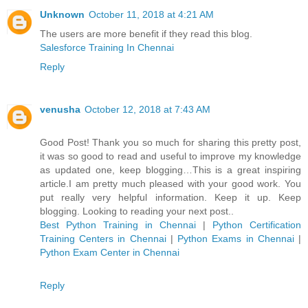
Unknown
October 11, 2018 at 4:21 AM
The users are more benefit if they read this blog.
Salesforce Training In Chennai
Reply
venusha
October 12, 2018 at 7:43 AM
Good Post! Thank you so much for sharing this pretty post,
it was so good to read and useful to improve my knowledge
as updated one, keep blogging…This is a great inspiring
article.I am pretty much pleased with your good work. You
put really very helpful information. Keep it up. Keep
blogging. Looking to reading your next post..
Best Python Training in Chennai
|
Python Certification
Training Centers in Chennai
|
Python Exams in Chennai
|
Python Exam Center in Chennai
Reply