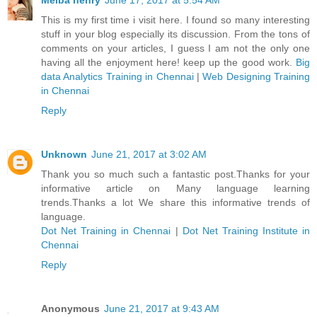
Melba henry
June 17, 2017 at 5:54 AM
This is my first time i visit here. I found so many interesting
stuff in your blog especially its discussion. From the tons of
comments on your articles, I guess I am not the only one
having all the enjoyment here! keep up the good work.
Big
data Analytics Training in Chennai
|
Web Designing Training
in Chennai
Reply
Unknown
June 21, 2017 at 3:02 AM
Thank you so much such a fantastic post.Thanks for your
informative article on Many language learning
trends.Thanks a lot We share this informative trends of
language.
Dot Net Training in Chennai
|
Dot Net Training Institute in
Chennai
Reply
Anonymous
June 21, 2017 at 9:43 AM