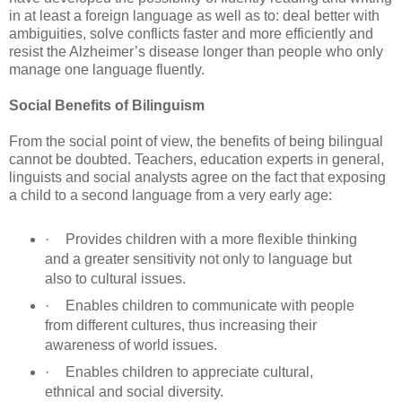
in at least a foreign language as well as to: deal better with
ambiguities, solve conflicts faster and more efficiently and
resist the Alzheimer’s disease longer than people who only
manage one language fluently.
Social Benefits of Bilinguism
From the social point of view, the benefits of being bilingual
cannot be doubted. Teachers, education experts in general,
linguists and social analysts agree on the fact that exposing
a child to a second language from a very early age:
·
Provides children with a more flexible thinking
and a greater sensitivity not only to language but
also to cultural issues.
·
Enables children to communicate with people
from different cultures, thus increasing their
awareness of world issues.
·
Enables children to appreciate cultural,
ethnical and social diversity.