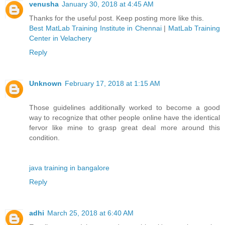
venusha
January 30, 2018 at 4:45 AM
Thanks for the useful post. Keep posting more like this.
Best MatLab Training Institute in Chennai
|
MatLab Training
Center in Velachery
Reply
Unknown
February 17, 2018 at 1:15 AM
Those guidelines additionally worked to become a good
way to recognize that other people online have the identical
fervor like mine to grasp great deal more around this
condition.
java training in bangalore
Reply
adhi
March 25, 2018 at 6:40 AM