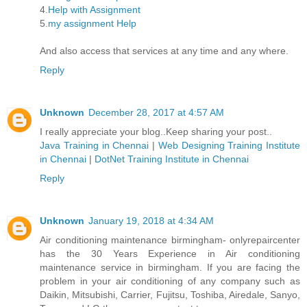
4.
Help with Assignment
5.
my assignment Help
And also access that services at any time and any where.
Reply
Unknown
December 28, 2017 at 4:57 AM
I really appreciate your blog..Keep sharing your post..
Java Training in Chennai
|
Web Designing Training Institute
in Chennai
|
DotNet Training Institute in Chennai
Reply
Unknown
January 19, 2018 at 4:34 AM
Air conditioning maintenance birmingham- onlyrepaircenter
has the 30 Years Experience in Air conditioning
maintenance service in birmingham. If you are facing the
problem in your air conditioning of any company such as
Daikin, Mitsubishi, Carrier, Fujitsu, Toshiba, Airedale, Sanyo,