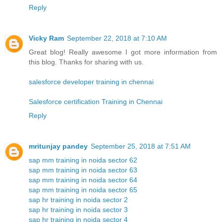
Reply
Vicky Ram
September 22, 2018 at 7:10 AM
Great blog! Really awesome I got more information from
this blog. Thanks for sharing with us.
salesforce developer training in chennai
Salesforce certification Training in Chennai
Reply
mritunjay pandey
September 25, 2018 at 7:51 AM
sap mm training in noida sector 62
sap mm training in noida sector 63
sap mm training in noida sector 64
sap mm training in noida sector 65
sap hr training in noida sector 2
sap hr training in noida sector 3
sap hr training in noida sector 4