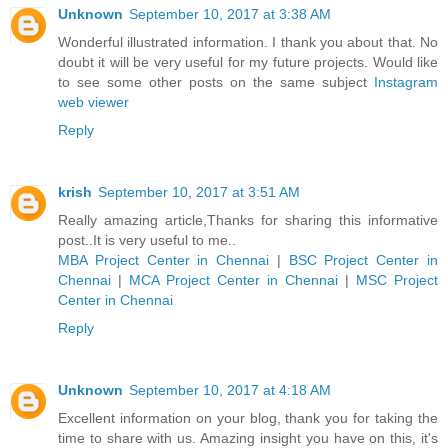
Unknown
September 10, 2017 at 3:38 AM
Wonderful illustrated information. I thank you about that. No
doubt it will be very useful for my future projects. Would like
to see some other posts on the same subject
Instagram
web viewer
Reply
krish
September 10, 2017 at 3:51 AM
Really amazing article,Thanks for sharing this informative
post..It is very useful to me..
MBA Project Center in Chennai
|
BSC Project Center in
Chennai
|
MCA Project Center in Chennai
|
MSC Project
Center in Chennai
Reply
Unknown
September 10, 2017 at 4:18 AM
Excellent information on your blog, thank you for taking the
time to share with us. Amazing insight you have on this, it's