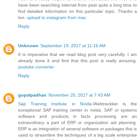
have been searching internet from past quite a long time to
find detailed information on this particular topic. Thanks a
ton.
upload to instagram from mac
Reply
Unknown
September 19, 2017 at 11:16 AM
It is imperative that we read blog post very carefully. I am
already done it and find that this post is really amazing.
youtube converter
Reply
gopalpadhan
November 20, 2017 at 7:43 AM
Sap Training Institute in Noida
-Webtrackker is the
exceptional SAP training center in noida. SAP or systems
software and products in facts processing are an
extraordinary a part of ERP or organization aid planning.
ERP is an integration of several software or packages this is
used to streamline the techniques of a big scale enterprise