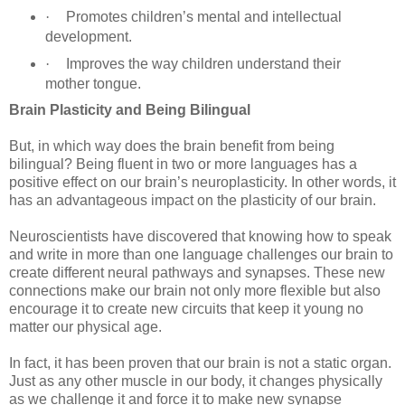
·
Promotes children’s mental and intellectual
development.
·
Improves the way children understand their
mother tongue.
Brain Plasticity and Being Bilingual
But, in which way does the brain benefit from being
bilingual? Being fluent in two or more languages has a
positive effect on our brain’s neuroplasticity. In other words, it
has an advantageous impact on the plasticity of our brain.
Neuroscientists have discovered that knowing how to speak
and write in more than one language challenges our brain to
create different neural pathways and synapses. These new
connections make our brain not only more flexible but also
encourage it to create new circuits that keep it young no
matter our physical age.
In fact, it has been proven that our brain is not a static organ.
Just as any other muscle in our body, it changes physically
as we challenge it and force it to make new synapse