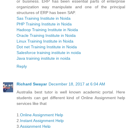
or business. ERP has been essential parts of enterprise
organization way manipulate and one of the principal
structures of ERP has been SAP.
Sas Training Institute in Noida
PHP Training Institute in Noida
Hadoop Training Institute in Noida
Oracle Training Institute in Noida
Linux Training Institute in Noida
Dot net Training Institute in Noida
Salesforce training institute in noida
Java training institute in noida
Reply
Richard Swayar
December 18, 2017 at 6:04 AM
Australia best tutor is well known academic portal. Here
students can get different kind of Online Assignment help
services like that
1.
Online Assignment Help
2.
Instant Assignment Help
3.
Assignment Help