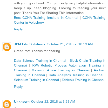
with your good work. You put really very helpful information.
Keep it up. Keep blogging. Looking to reading your next
post,.Thank You For Sharing This Information..
Best CCNA Training Institute in Chennai
|
CCNA Training
Center in Velachery
Reply
JPM Edu Solutions
October 21, 2018 at 10:13 AM
Great Post Thanks for sharing
Data Science Training in Chennai
|
Block Chain Training in
Chennai
|
RPA Robotic Process Automation Training in
Chennai
|
Microsoft Azure Training in Chennai
|
Android
Training in Chennai
|
Data Analytics Training in Chennai
|
Selenium Training in Chennai
|
Tableau Training in Chennai
Reply
Unknown
October 22, 2018 at 3:29 AM