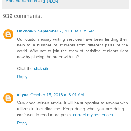
Mariana Sarceda
at
4:19 PM
939 comments:
Unknown
September 7, 2016 at 7:39 AM
Our custom essay writing services have been lending their
help to a number of students from different parts of the
world. Why not to join the team of satisfied students right
now by placing the order with us?
Click the
click site
Reply
aliyaa
October 15, 2016 at 8:01 AM
Very good written article. It will be supportive to anyone who
utilizes it, including me. Keep doing what you are doing –
can’r wait to read more posts.
correct my sentences
Reply