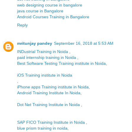
web designing course in bangalore
java course in Bangalore
Android Courses Training in Bangalore
Reply
mritunjay pandey
September 16, 2018 at 5:53 AM
INDustrial Training in Noida
,
paid internship training in Noida
,
Best Software Testing Training institute in Noida
,
iOS Training institute in Noida
,
iPhone apps Training institute in Noida
,
Android Training Institute In Noida
,
Dot Net Training Institute in Noida
,
SAP FICO Training Institute in Noida
,
blue prism training in noida
,