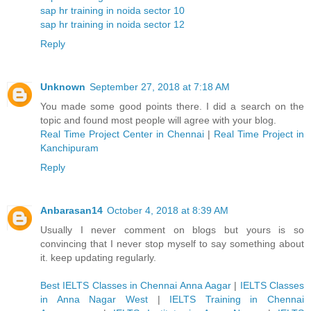
sap hr training in noida sector 10
sap hr training in noida sector 12
Reply
Unknown
September 27, 2018 at 7:18 AM
You made some good points there. I did a search on the
topic and found most people will agree with your blog.
Real Time Project Center in Chennai
|
Real Time Project in
Kanchipuram
Reply
Anbarasan14
October 4, 2018 at 8:39 AM
Usually I never comment on blogs but yours is so
convincing that I never stop myself to say something about
it. keep updating regularly.
Best IELTS Classes in Chennai Anna Aagar
|
IELTS Classes
in Anna Nagar West
|
IELTS Training in Chennai