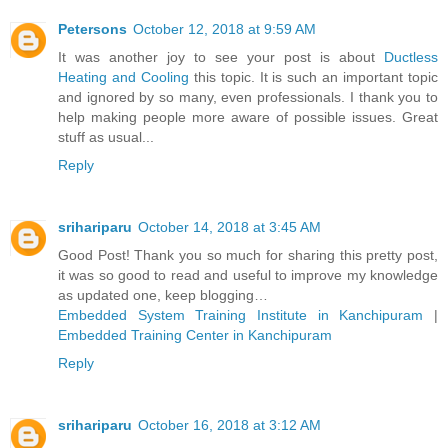
Petersons
October 12, 2018 at 9:59 AM
It was another joy to see your post is about
Ductless
Heating and Cooling
this topic. It is such an important topic
and ignored by so many, even professionals. I thank you to
help making people more aware of possible issues. Great
stuff as usual...
Reply
srihariparu
October 14, 2018 at 3:45 AM
Good Post! Thank you so much for sharing this pretty post,
it was so good to read and useful to improve my knowledge
as updated one, keep blogging…
Embedded System Training Institute in Kanchipuram
|
Embedded Training Center in Kanchipuram
Reply
srihariparu
October 16, 2018 at 3:12 AM