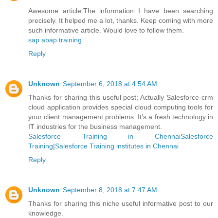
Awesome article.The information I have been searching
precisely. It helped me a lot, thanks. Keep coming with more
such informative article. Would love to follow them.
sap abap training
Reply
Unknown
September 6, 2018 at 4:54 AM
Thanks for sharing this useful post; Actually Salesforce crm
cloud application provides special cloud computing tools for
your client management problems. It’s a fresh technology in
IT industries for the business management.
Salesforce Training in ChennaiSalesforce
Training
|
Salesforce Training institutes in Chennai
Reply
Unknown
September 8, 2018 at 7:47 AM
Thanks for sharing this niche useful informative post to our
knowledge.