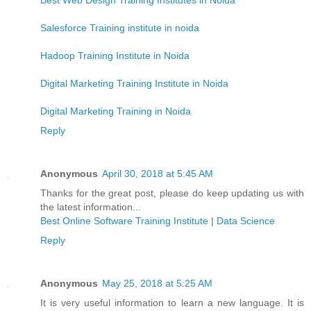
Salesforce Training institute in noida
Hadoop Training Institute in Noida
Digital Marketing Training Institute in Noida
Digital Marketing Training in Noida
Reply
Anonymous
April 30, 2018 at 5:45 AM
Thanks for the great post, please do keep updating us with
the latest information...
Best Online Software Training Institute
|
Data Science
Reply
Anonymous
May 25, 2018 at 5:25 AM
It is very useful information to learn a new language. It is