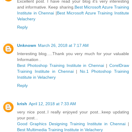
Excellent post. I have read your blog it's very interesting
and informative. Keep sharing.
Best Microsoft Azure Training
Institute in Chennai
|
Best Microsoft Azure Training Institute
Velachery
Reply
Unknown
March 26, 2018 at 7:17 AM
Interesting blog.....Thank you very much for your valuable
Information .
Best Photoshop Training Institute in Chennai
|
CorelDraw
Training Institute in Chennai
|
No.1 Photoshop Training
Institute in Velachery
Reply
krish
April 12, 2018 at 7:33 AM
very nice post..I really enjoyed your post...keep updating
your post...
Good Graphics Designing Training Institute in Chennai
|
Best Multimedia Training Institute in Velachery