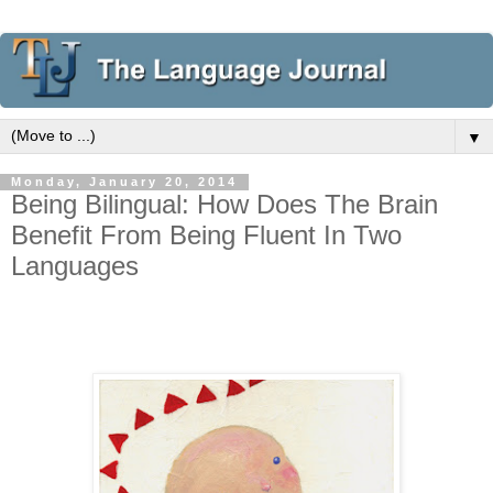
▼
Monday, January 20, 2014
Being Bilingual: How Does The Brain
Benefit From Being Fluent In Two
Languages