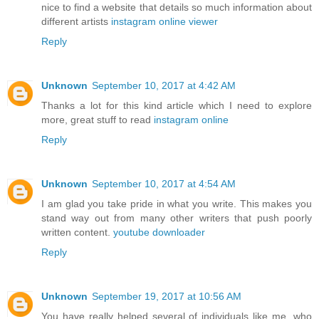
nice to find a website that details so much information about
different artists
instagram online viewer
Reply
Unknown
September 10, 2017 at 4:42 AM
Thanks a lot for this kind article which I need to explore
more, great stuff to read
instagram online
Reply
Unknown
September 10, 2017 at 4:54 AM
I am glad you take pride in what you write. This makes you
stand way out from many other writers that push poorly
written content.
youtube downloader
Reply
Unknown
September 19, 2017 at 10:56 AM
You have really helped several of individuals like me, who