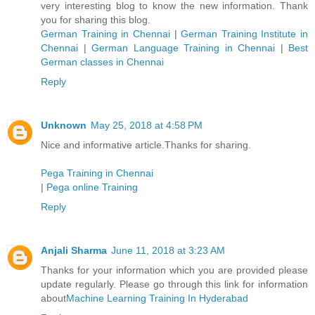
very interesting blog to know the new information. Thank
you for sharing this blog.
German Training in Chennai
|
German Training Institute in
Chennai
|
German Language Training in Chennai
|
Best
German classes in Chennai
Reply
Unknown
May 25, 2018 at 4:58 PM
Nice and informative article.Thanks for sharing.
Pega Training in Chennai
|
Pega online Training
Reply
Anjali Sharma
June 11, 2018 at 3:23 AM
Thanks for your information which you are provided please
update regularly. Please go through this link for information
about
Machine Learning Training In Hyderabad