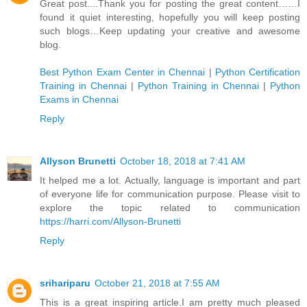
Great post....Thank you for posting the great content……I
found it quiet interesting, hopefully you will keep posting
such blogs…Keep updating your creative and awesome
blog.
Best Python Exam Center in Chennai
|
Python Certification
Training in Chennai
|
Python Training in Chennai
|
Python
Exams in Chennai
Reply
Allyson Brunetti
October 18, 2018 at 7:41 AM
It helped me a lot. Actually, language is important and part
of everyone life for communication purpose. Please visit to
explore the topic related to communication
https://harri.com/Allyson-Brunetti
Reply
srihariparu
October 21, 2018 at 7:55 AM
This is a great inspiring article.I am pretty much pleased