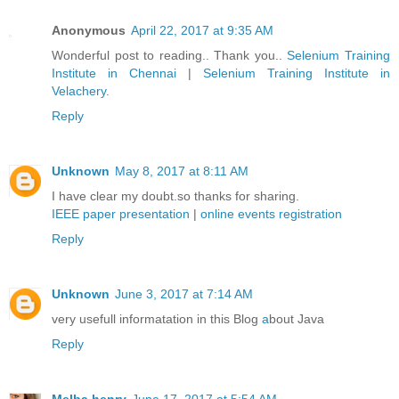
Anonymous
April 22, 2017 at 9:35 AM
Wonderful post to reading.. Thank you..
Selenium Training
Institute in Chennai
|
Selenium Training Institute in
Velachery
.
Reply
Unknown
May 8, 2017 at 8:11 AM
I have clear my doubt.so thanks for sharing.
IEEE paper presentation
|
online events registration
Reply
Unknown
June 3, 2017 at 7:14 AM
very usefull informatation in this Blog
a
bout Java
Reply