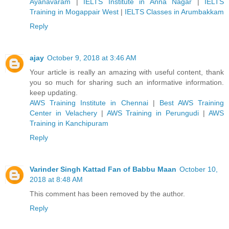
Ayanavaram
|
IELTS Institute in Anna Nagar
|
IELTS
Training in Mogappair West
|
IELTS Classes in Arumbakkam
Reply
ajay
October 9, 2018 at 3:46 AM
Your article is really an amazing with useful content, thank
you so much for sharing such an informative information.
keep updating.
AWS Training Institute in Chennai
|
Best AWS Training
Center in Velachery
|
AWS Training in Perungudi
|
AWS
Training in Kanchipuram
Reply
Varinder Singh Kattad Fan of Babbu Maan
October 10,
2018 at 8:48 AM
This comment has been removed by the author.
Reply