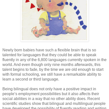
Newly born babies have such a flexible brain that is so
talented for languages that they could be able to speak
fluently in any of the 6,800 languages currently spoken in the
world. And even though only nine months afterwards, this
talent begins to fade, by the time we are old enough to start
with formal schooling, we still have a remarkable ability to
learn a second or third language.
Being bilingual does not only have a positive impact in
people’s employment possibilities but it also affects their
social abilities in a way that no other ability does. Recent
scientific studies show that bilingual and multilingual people
have developed the possibility of fluently reading and writing