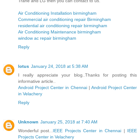
Trane and LG then you can contact to us.
Air Conditioning Installation birmingham
Commercial air conditioning repair Birmingham
residential air conditioning repair birmingham
Air Conditioning Maintenance birmingham
window ac repair birmingham
Reply
lotus
January 24, 2018 at 5:38 AM
I really appreciate your blog..Thanks for posting this
informative article..
Android Project Center in Chennai
|
Android Project Center
in Velachery
Reply
Unknown
January 25, 2018 at 7:40 AM
Wonderful post...
IEEE Projects Center in Chennai
|
IEEE
Projects Center in Velachery