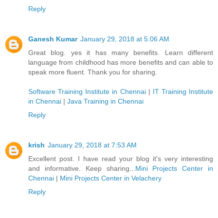
Reply
Ganesh Kumar
January 29, 2018 at 5:06 AM
Great blog. yes it has many benefits. Learn different
language from childhood has more benefits and can able to
speak more fluent. Thank you for sharing.
Software Training Institute in Chennai
|
IT Training Institute
in Chennai
|
Java Training in Chennai
Reply
krish
January 29, 2018 at 7:53 AM
Excellent post. I have read your blog it's very interesting
and informative. Keep sharing...
Mini Projects Center in
Chennai
|
Mini Projects Center in Velachery
Reply