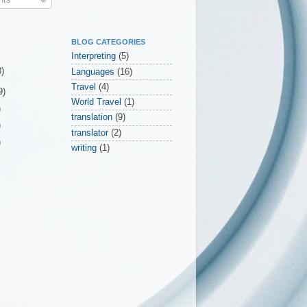
BLOG CATEGORIES
Interpreting
(5)
3)
Languages
(16)
Travel
(4)
9)
World Travel
(1)
)
translation
(9)
)
translator
(2)
)
writing
(1)