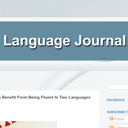
n Benefit From Being Fluent In Two Languages
FACEBOOK
SUBSCRIBE 
Posts
Commen