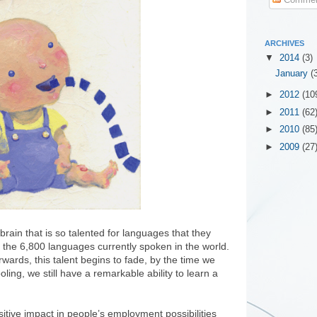
ARCHIVES
▼
2014
(3)
January
(
►
2012
(10
►
2011
(62
►
2010
(85
►
2009
(27
rain that is so talented for languages that they
f the 6,800 languages currently spoken in the world.
ards, this talent begins to fade, by the time we
ling, we still have a remarkable ability to learn a
itive impact in people’s employment possibilities