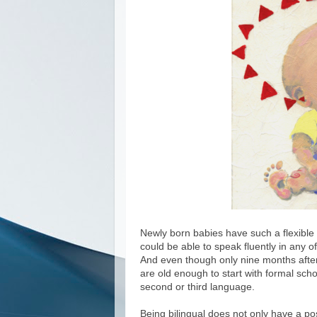
Newly born babies have such a flexible b
could be able to speak fluently in any o
And even though only nine months afterw
are old enough to start with formal schoo
second or third language.
Being bilingual does not only have a pos