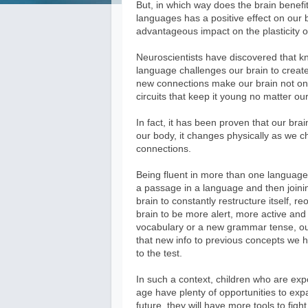
But, in which way does the brain benefit
languages has a positive effect on our br
advantageous impact on the plasticity o
Neuroscientists have discovered that k
language challenges our brain to creat
new connections make our brain not onl
circuits that keep it young no matter ou
In fact, it has been proven that our brai
our body, it changes physically as we c
connections.
Being fluent in more than one language i
a passage in a language and then joini
brain to constantly restructure itself, 
brain to be more alert, more active an
vocabulary or a new grammar tense, our 
that new info to previous concepts we hav
to the test.
In such a context, children who are exp
age have plenty of opportunities to expa
future, they will have more tools to fig