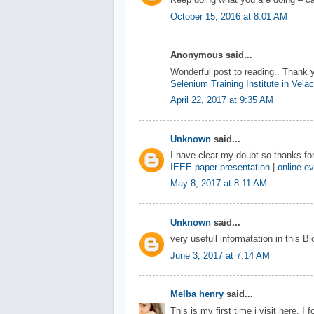
Keep doing what you are doing – ca
October 15, 2016 at 8:01 AM
Anonymous said...
Wonderful post to reading.. Thank 
Selenium Training Institute in Vela
April 22, 2017 at 9:35 AM
Unknown
said...
I have clear my doubt.so thanks for
IEEE paper presentation
|
online ev
May 8, 2017 at 8:11 AM
Unknown
said...
very usefull informatation in this B
June 3, 2017 at 7:14 AM
Melba henry
said...
This is my first time i visit here. I