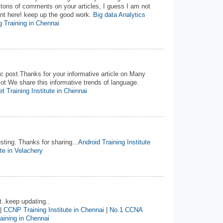
 tons of comments on your articles, I guess I am not
ent here! keep up the good work.
Big data Analytics
 Training in Chennai
 post.Thanks for your informative article on Many
ot We share this informative trends of language.
t Training Institute in Chennai
esting. Thanks for sharing...
Android Training Institute
ute in Velachery
t..keep updating..
|
CCNP Training Institute in Chennai
|
No.1 CCNA
ining in Chennai