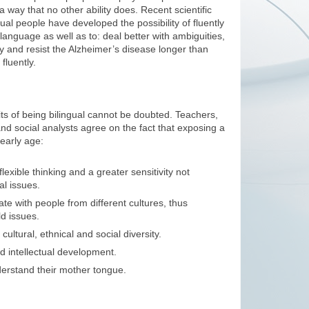
in a way that no other ability does. Recent scientific
gual people have developed the possibility of fluently
 language as well as to: deal better with ambiguities,
tly and resist the Alzheimer’s disease longer than
luently.
its of being bilingual cannot be doubted. Teachers,
and social analysts agree on the fact that exposing a
early age:
lexible thinking and a greater sensitivity not
al issues.
e with people from different cultures, thus
d issues.
ultural, ethnical and social diversity.
d intellectual development.
erstand their mother tongue.