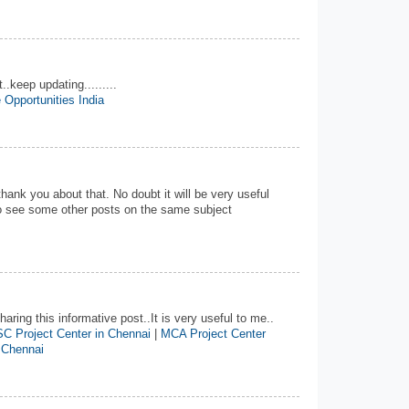
..keep updating.........
 Opportunities India
 thank you about that. No doubt it will be very useful
 to see some other posts on the same subject
aring this informative post..It is very useful to me..
C Project Center in Chennai
|
MCA Project Center
 Chennai