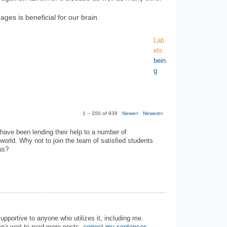
ages is beneficial for our brain.
Lab
els:
bein
g
1 – 200 of 939
Newer›
Newest»
have been lending their help to a number of
 world. Why not to join the team of satisfied students
us?
 supportive to anyone who utilizes it, including me.