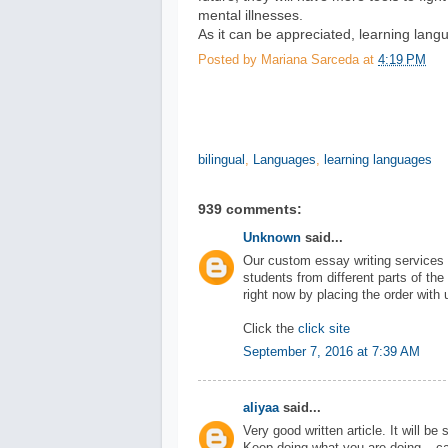
mental illnesses.
As it can be appreciated, learning langu
Posted by
Mariana Sarceda
at
4:19 PM
bilingual
,
Languages
,
learning languages
939 comments:
Unknown
said...
Our custom essay writing services 
students from different parts of the
right now by placing the order with 
Click the
click site
September 7, 2016 at 7:39 AM
aliyaa
said...
Very good written article. It will be