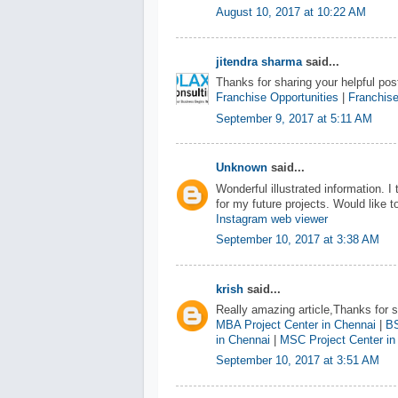
August 10, 2017 at 10:22 AM
jitendra sharma
said...
Thanks for sharing your helpful post
Franchise Opportunities
|
Franchise
September 9, 2017 at 5:11 AM
Unknown
said...
Wonderful illustrated information. I
for my future projects. Would like
Instagram web viewer
September 10, 2017 at 3:38 AM
krish
said...
Really amazing article,Thanks for sh
MBA Project Center in Chennai
|
BS
in Chennai
|
MSC Project Center in
September 10, 2017 at 3:51 AM