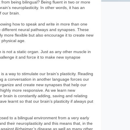
 from being bilingual? Being fluent in two or more
ain’s neuroplasticity. In other words, it has an
f our brain.
nowing how to speak and write in more than one
e different neural pathways and synapses. These
y more flexible but also encourage it to create new
r physical age.
n is not a static organ. Just as any other muscle in
hallenge it and force it to make new synapse
s a way to stimulate our brain’s plasticity. Reading
ng a conversation in another language forces our
reorganize and create new synapses that help our
d highly more responsive. As we learn new
brain is constantly adding, saving and relating
e learnt so that our brain’s plasticity if always put
osed to a bilingual environment from a very early
nd their neuroplasticity and this means that, in the
ht against Alzheimer’s disease as well as many other