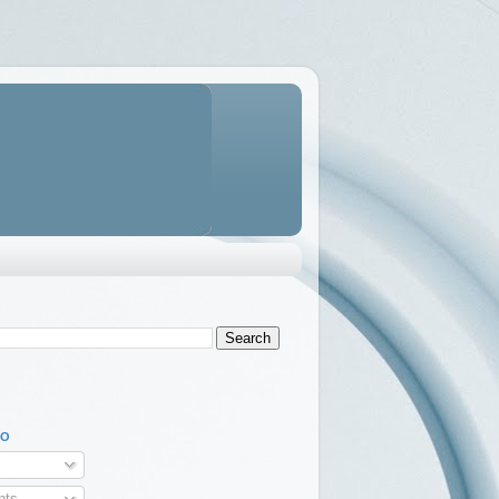
TO
ts