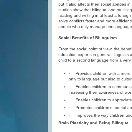
but it also affects their social abilities 
studies show that bilingual and multilin
reading and writing in at least a foreign
solve conflicts faster and more efficien
people who only manage one language f
Social Benefits of Bilinguism
From the social point of view, the benef
education experts in general, linguists 
child to a second language from a very 
Provides children with a more f
·
only to language but also to cultur
Enables children to communicat
·
increasing their awareness of worl
Enables children to appreciate c
·
Promotes children’s mental an
·
Improves the way children und
·
Brain Plasticity and Being Bilingual