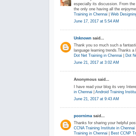
especially its discussion. From the
the only one having all the enjoym
Training in Chennai
|
Web Designing
June 17, 2017 at 5:54 AM
Unknown
said...
Thank you so much such a fantastic
language learning trends.Thanks a l
Dot Net Training in Chennai
|
Dot Ne
June 21, 2017 at 3:02 AM
Anonymous said...
I have read your blog its very Inter
in Chennai
|
Android Training Instit
June 21, 2017 at 9:43 AM
poornima
said...
Thanks for sharing your helpful pos
CCNA Training Institute in Chennai
Training in Chennai
|
Best CCNP Tra