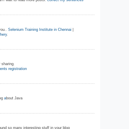
n’r wait to read more posts.
correct my sentences
you..
Selenium Training Institute in Chennai
|
chery
.
 sharing.
ents registration
log
a
bout Java
 found so many interesting stuff in your blog