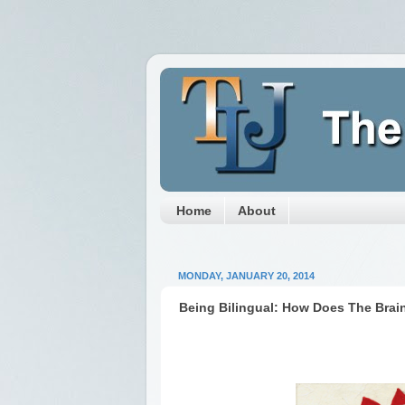
Home
About
MONDAY, JANUARY 20, 2014
Being Bilingual: How Does The Brai